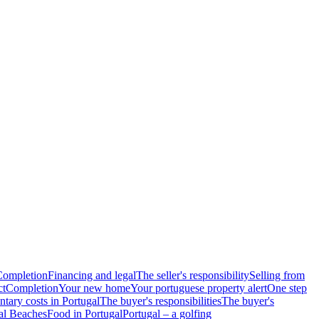
Completion
Financing and legal
The seller's responsibility
Selling from
ct
Completion
Your new home
Your portuguese property alert
One step
tary costs in Portugal
The buyer's responsibilities
The buyer's
al Beaches
Food in Portugal
Portugal – a golfing