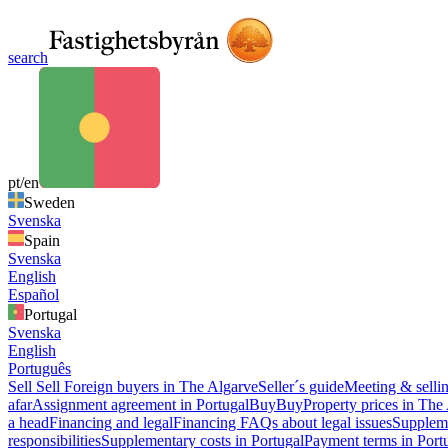
search
pt/en
Sweden
Svenska
Spain
Svenska
English
Español
Portugal
Svenska
English
Português
Sell
Sell
Foreign buyers in The Algarve
Seller´s guide
Meeting & sellin
afar
Assignment agreement in Portugal
Buy
Buy
Property prices in The
a head
Financing and legal
Financing
FAQs about legal issues
Suppleme
responsibilities
Supplementary costs in Portugal
Payment terms in Port