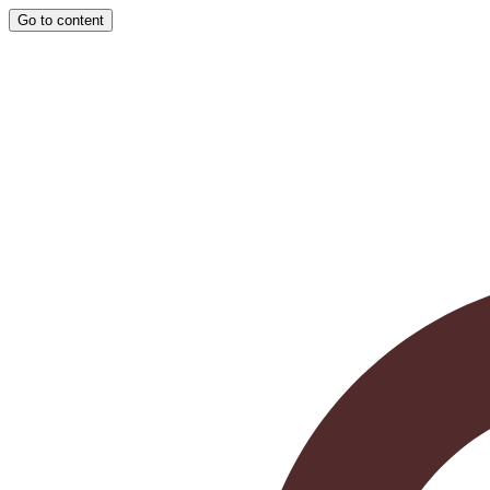
Go to content