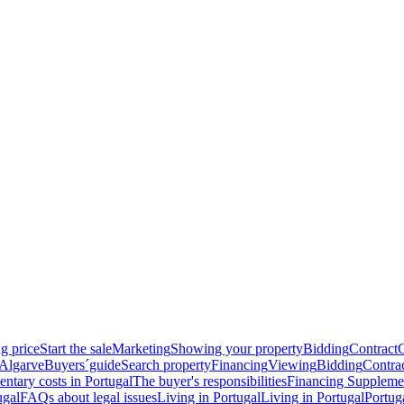
g price
Start the sale
Marketing
Showing your property
Bidding
Contract
 Algarve
Buyers´guide
Search property
Financing
Viewing
Bidding
Contra
ntary costs in Portugal
The buyer's responsibilities
Financing
Supplemen
ugal
FAQs about legal issues
Living in Portugal
Living in Portugal
Portug