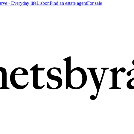
arve - Everyday life
Lisbon
Find an estate agent
For sale