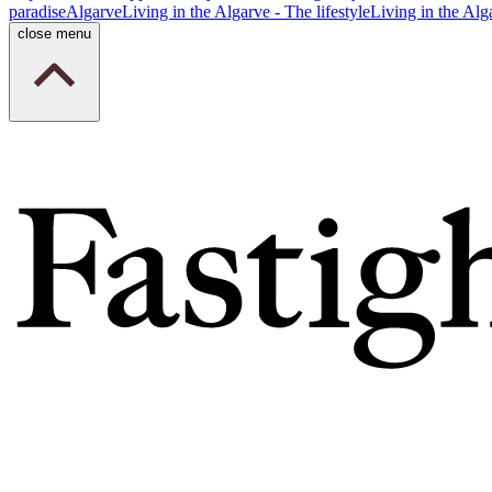
paradise
Algarve
Living in the Algarve - The lifestyle
Living in the Alg
close menu