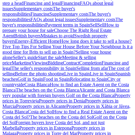
step a head
Financing and legal
Financing
FAQs about legal
issues
Supplementary costs
The buyer's
responsibilities
Financing
Supplementary costs
The buyer's
responsibilities
FAQs about legal issues
Supplementary costs
The
buyer's responsibilities
Payment terms in Spain
Sell
Sell
How to
prepare your house for sale
Choose The Right Real Estate
Agent
British buyers
Mistakes to avoid
Swedish property
buyers
Energy-Efficient Home
How long does it take to sell a house?
Five Top Tips For Selling Your House Before Your Neighbour
Is it a
good time for Brits to sell up in Spain?
Selling your house
alone
Seller's guide
Start the sale
Meeting & selling
price
Marketing
Viewing
Bidding
Contract
Completion
Financing and
legal
The seller's responsibility in Spain
Selling from afar
The cost of
selling
Before the photo shooting
Live in Spain
Live in Spain
Spanish
beaches
Golf in Spain
Food in Spain
Relocating to Spain
City or
countryside
Costa Blanca
How to find an Estate Agent on the Costa
Blanca
The beaches on the Costa Blanca
Alicante and Costa Blanca
very popular with foreign buyers
Golf on the Costa Blanca
Property
prices in Torrevieja
Property prices in Denia
Property prices in
Murcia
Property prices in Alicante
Property prices in Xàbia or Jávea,
Costa Blanca
Costa del Sol
How to find a Real Estate Agent on the
Costa del Sol?
The beaches on the Costa del Sol
Golf on the Costa
del Sol
Foreign buyers love Costa del Sol, and not just
Marbella
Property prices in Estepona
Property prices in
Malaga
Property prices in Torre del Mar
Property prices in