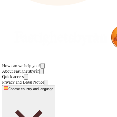
How can we help you?
About Fastighetsbyrån
Quick access
Privacy and Legal Notice
Choose country and language