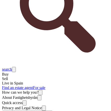
search
Buy
Sell
Live in Spain
Find an estate agent
For sale
How can we help you?
About Fastighetsbyrån
Quick access
Privacy and Legal Notice