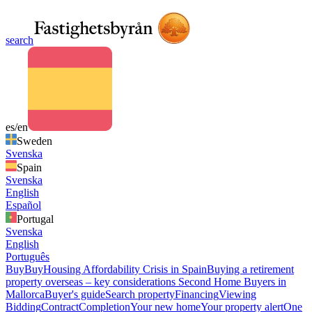
search
es/en
Sweden
Svenska
Spain
Svenska
English
Español
Portugal
Svenska
English
Português
Buy
Buy
Housing Affordability Crisis in Spain
Buying a retirement
property overseas – key considerations
Second Home Buyers in
Mallorca
Buyer's guide
Search property
Financing
Viewing
Bidding
Contract
Completion
Your new home
Your property alert
One