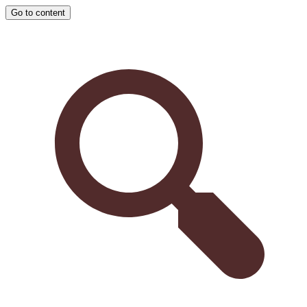
Go to content