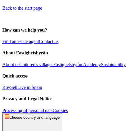
Back to the start page
How can we help you?
Find an estate agent
Contact us
About Fastighetsbyrån
About us
Children's villages
Fastighetsbyrån Academy
Sustainability
Quick access
Buy
Sell
Live in Spain
Privacy and Legal Notice
Processing of personal data
Cookies
Choose country and language