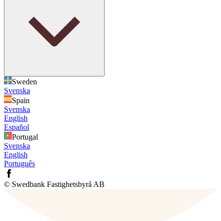
Sweden
Svenska
Spain
Svenska
English
Español
Portugal
Svenska
English
Português
© Swedbank Fastighetsbyrå AB