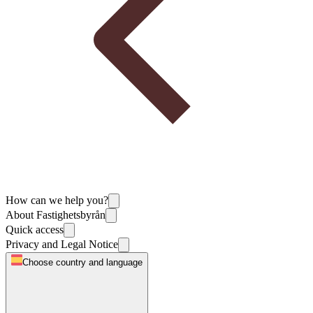
How can we help you?
About Fastighetsbyrån
Quick access
Privacy and Legal Notice
Choose country and language