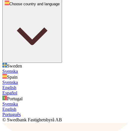
Choose country and language
Sweden
Svenska
Spain
Svenska
English
Español
Portugal
Svenska
English
Português
© Swedbank Fastighetsbyrå AB