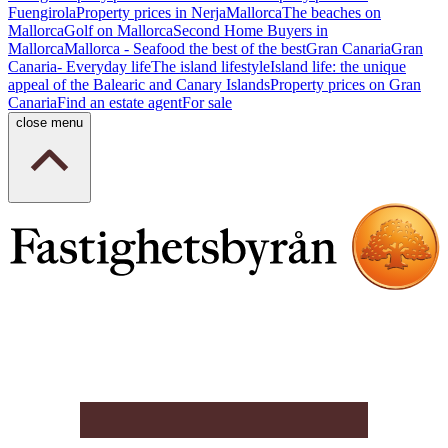
Fuengirola
Property prices in Nerja
Mallorca
The beaches on
Mallorca
Golf on Mallorca
Second Home Buyers in
Mallorca
Mallorca - Seafood the best of the best
Gran Canaria
Gran
Canaria- Everyday life
The island lifestyle
Island life: the unique
appeal of the Balearic and Canary Islands
Property prices on Gran
Canaria
Find an estate agent
For sale
close menu