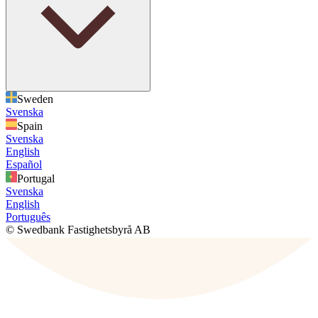
Sweden
Svenska
Spain
Svenska
English
Español
Portugal
Svenska
English
Português
© Swedbank Fastighetsbyrå AB