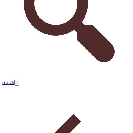
search