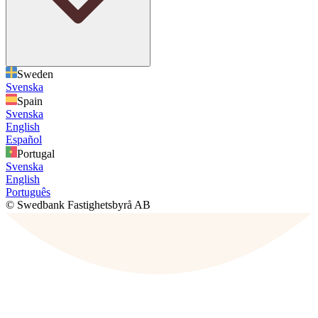
Sweden
Svenska
Spain
Svenska
English
Español
Portugal
Svenska
English
Português
© Swedbank Fastighetsbyrå AB