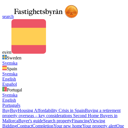
search
es/en
Sweden
Svenska
Spain
Svenska
English
Español
Portugal
Svenska
English
Português
Buy
Buy
Housing Affordability Crisis in Spain
Buying a retirement
property overseas – key considerations
Second Home Buyers in
Mallorca
Buyer's guide
Search property
Financing
Viewing
Bidding
Contract
Completion
Your new home
Your property alert
One