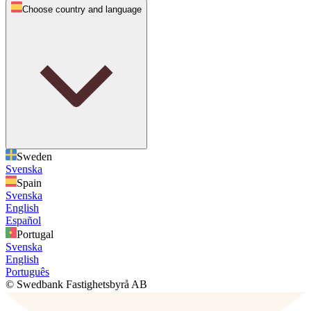
Choose country and language
Sweden
Svenska
Spain
Svenska
English
Español
Portugal
Svenska
English
Português
© Swedbank Fastighetsbyrå AB