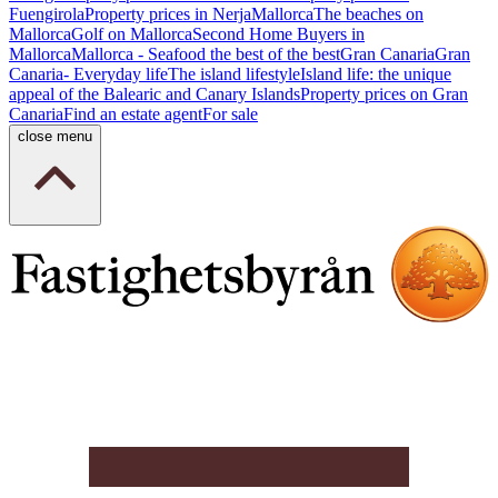
Fuengirola
Property prices in Nerja
Mallorca
The beaches on
Mallorca
Golf on Mallorca
Second Home Buyers in
Mallorca
Mallorca - Seafood the best of the best
Gran Canaria
Gran
Canaria- Everyday life
The island lifestyle
Island life: the unique
appeal of the Balearic and Canary Islands
Property prices on Gran
Canaria
Find an estate agent
For sale
close menu