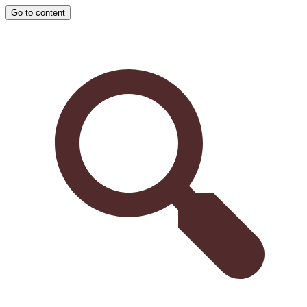
Go to content