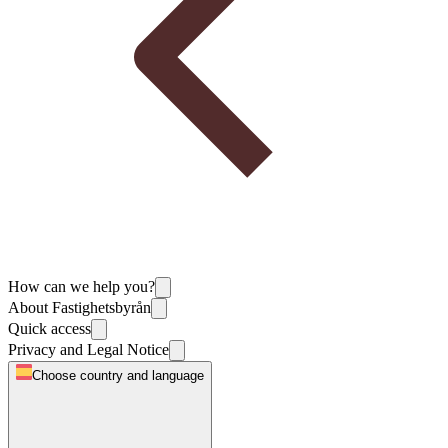
How can we help you?
About Fastighetsbyrån
Quick access
Privacy and Legal Notice
Choose country and language