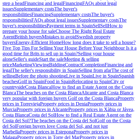
step a head
Financing and legal
Financing
FAQs about legal
issues
Supplementary costs
The buyer's
responsibilities
Financing
Supplementary costs
The buyer's
responsibilities
FAQs about legal issues
Supplementary costs
The
buyer's responsibilities
Payment terms in Spain
Sell
Sell
How to
prepare your house for sale
Choose The Right Real Estate
Agent
British buyers
Mistakes to avoid
Swedish property
buyers
Energy-Efficient Home
How long does it take to sell a house?
Five Top Tips For Selling Your House Before Your Neighbour
Is it a
good time for Brits to sell up in Spain?
Selling your house
alone
Seller's guide
Start the sale
Meeting & selling
price
Marketing
Viewing
Bidding
Contract
Completion
Financing and
legal
The seller's responsibility in Spain
Selling from afar
The cost of
selling
Before the photo shooting
Live in Spain
Live in Spain
Spanish
beaches
Golf in Spain
Food in Spain
Relocating to Spain
City or
countryside
Costa Blanca
How to find an Estate Agent on the Costa
Blanca
The beaches on the Costa Blanca
Alicante and Costa Blanca
very popular with foreign buyers
Golf on the Costa Blanca
Property
prices in Torrevieja
Property prices in Denia
Property prices in
Murcia
Property prices in Alicante
Property prices in Xàbia or Jávea,
Costa Blanca
Costa del Sol
How to find a Real Estate Agent on the
Costa del Sol?
The beaches on the Costa del Sol
Golf on the Costa
del Sol
Foreign buyers love Costa del Sol, and not just
Marbella
Property prices in Estepona
Property prices in
Malaga
Property prices in Torre del Mar
Property prices in