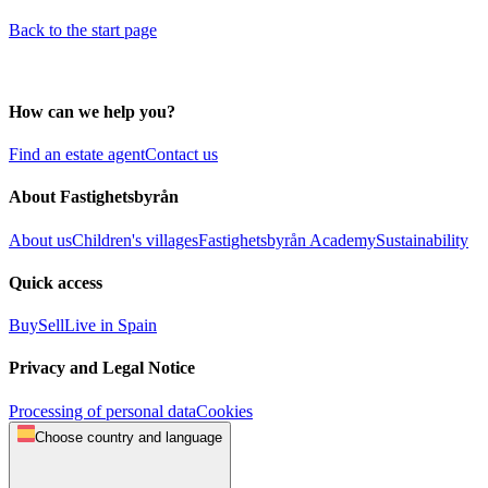
Back to the start page
How can we help you?
Find an estate agent
Contact us
About Fastighetsbyrån
About us
Children's villages
Fastighetsbyrån Academy
Sustainability
Quick access
Buy
Sell
Live in Spain
Privacy and Legal Notice
Processing of personal data
Cookies
Choose country and language