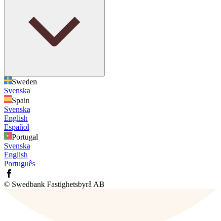
Sweden
Svenska
Spain
Svenska
English
Español
Portugal
Svenska
English
Português
© Swedbank Fastighetsbyrå AB