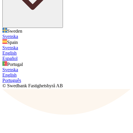
Sweden
Svenska
Spain
Svenska
English
Español
Portugal
Svenska
English
Português
© Swedbank Fastighetsbyrå AB