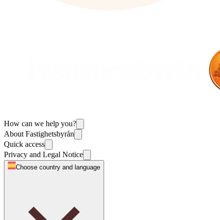
How can we help you?
About Fastighetsbyrån
Quick access
Privacy and Legal Notice
Choose country and language