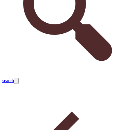
search