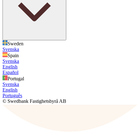
Sweden
Svenska
Spain
Svenska
English
Español
Portugal
Svenska
English
Português
© Swedbank Fastighetsbyrå AB