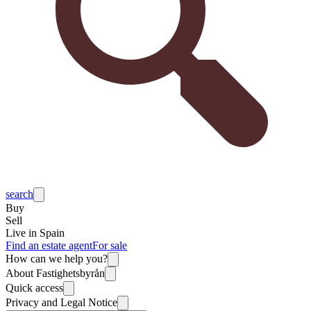
search
Buy
Sell
Live in Spain
Find an estate agent
For sale
How can we help you?
About Fastighetsbyrån
Quick access
Privacy and Legal Notice