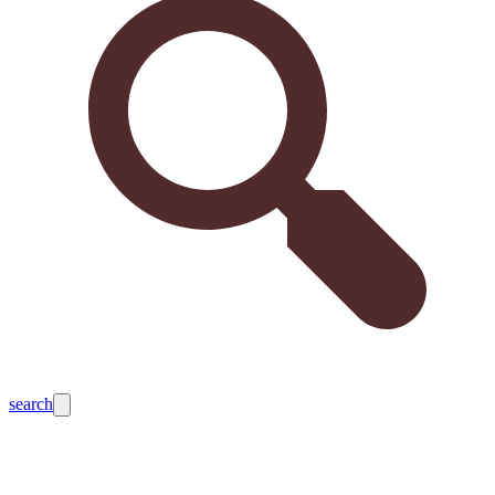
search