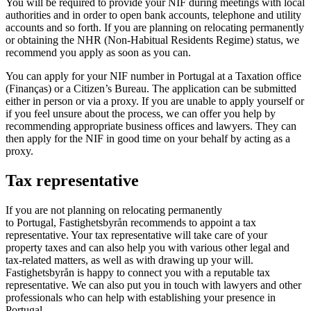
You will be required to provide your NIF during meetings with local
authorities and in order to open bank accounts, telephone and utility
accounts and so forth. If you are planning on relocating permanently
or obtaining the NHR (Non-Habitual Residents Regime) status, we
recommend you apply as soon as you can.
You can apply for your NIF number in Portugal at a Taxation office
(Finanças) or a Citizen’s Bureau. The application can be submitted
either in person or via a proxy. If you are unable to apply yourself or
if you feel unsure about the process, we can offer you help by
recommending appropriate business offices and lawyers. They can
then apply for the NIF in good time on your behalf by acting as a
proxy.
Tax representative
If you are not planning on relocating permanently
to Portugal, Fastighetsbyrån recommends to appoint a tax
representative. Your tax representative will take care of your
property taxes and can also help you with various other legal and
tax-related matters, as well as with drawing up your will.
Fastighetsbyrån is happy to connect you with a reputable tax
representative. We can also put you in touch with lawyers and other
professionals who can help with establishing your presence in
Portugal.