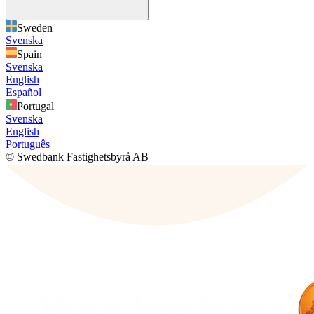
Sweden
Svenska
Spain
Svenska
English
Español
Portugal
Svenska
English
Português
© Swedbank Fastighetsbyrå AB