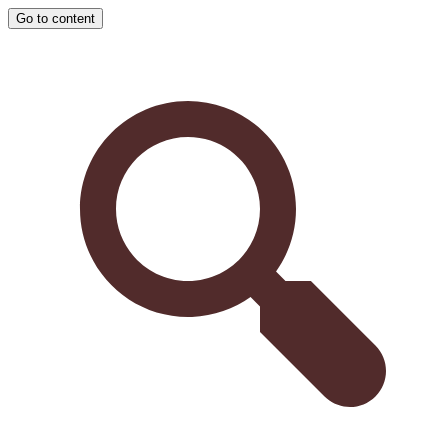
Go to content