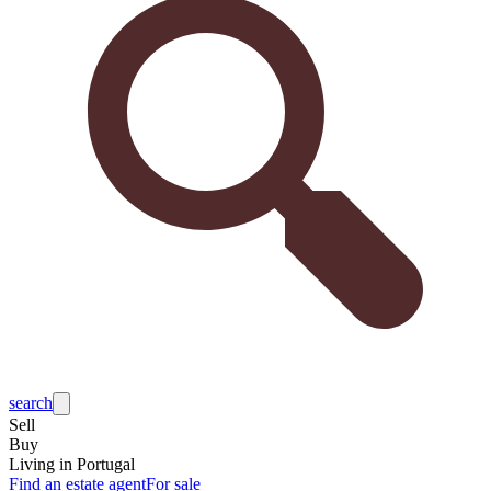
search
Sell
Buy
Living in Portugal
Find an estate agent
For sale