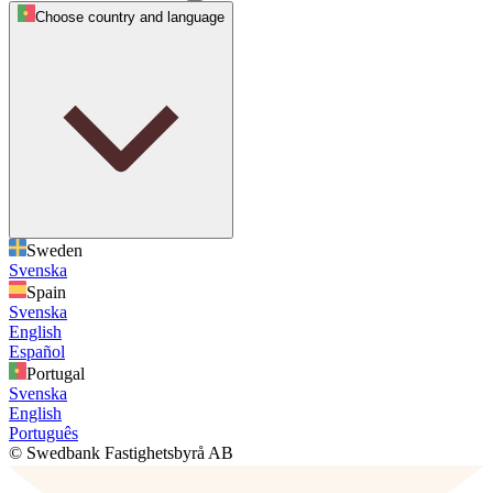
Choose country and language
Sweden
Svenska
Spain
Svenska
English
Español
Portugal
Svenska
English
Português
© Swedbank Fastighetsbyrå AB