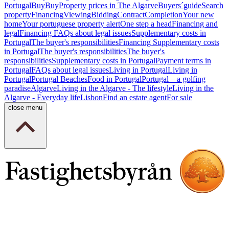
Portugal
Buy
Buy
Property prices in The Algarve
Buyers´guide
Search
property
Financing
Viewing
Bidding
Contract
Completion
Your new
home
Your portuguese property alert
One step a head
Financing and
legal
Financing
FAQs about legal issues
Supplementary costs in
Portugal
The buyer's responsibilities
Financing
Supplementary costs
in Portugal
The buyer's responsibilities
The buyer's
responsibilities
Supplementary costs in Portugal
Payment terms in
Portugal
FAQs about legal issues
Living in Portugal
Living in
Portugal
Portugal Beaches
Food in Portugal
Portugal – a golfing
paradise
Algarve
Living in the Algarve - The lifestyle
Living in the
Algarve - Everyday life
Lisbon
Find an estate agent
For sale
close menu