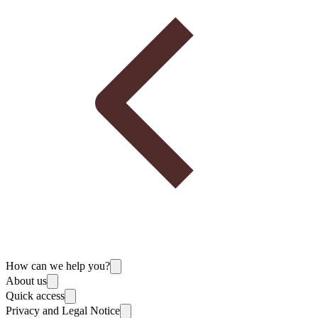
How can we help you?
About us
Quick access
Privacy and Legal Notice