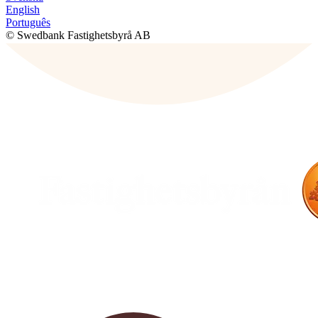
English
Português
© Swedbank Fastighetsbyrå AB