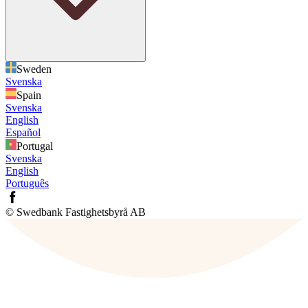
Sweden
Svenska
Spain
Svenska
English
Español
Portugal
Svenska
English
Português
© Swedbank Fastighetsbyrå AB