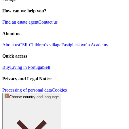
How can we help you?
Find an estate agent
Contact us
About us
About us
CSR
Children´s village
Fastighetsbyrån Academy
Quick access
Buy
Living in Portugal
Sell
Privacy and Legal Notice
Processing of personal data
Cookies
Choose country and language