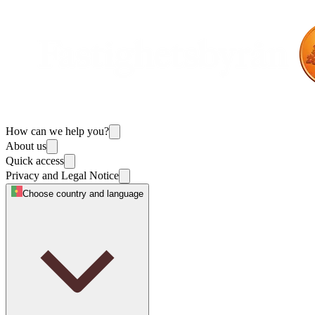
How can we help you?
About us
Quick access
Privacy and Legal Notice
Choose country and language