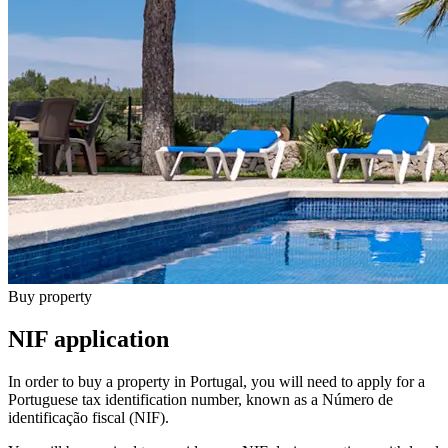
Buy property
NIF application
In order to buy a property in Portugal, you will need to apply for a
Portuguese tax identification number, known as a Número de
identificação fiscal (NIF).