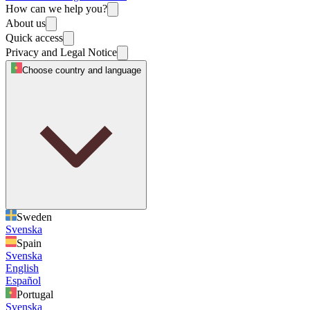
How can we help you?
About us
Quick access
Privacy and Legal Notice
Choose country and language
Sweden
Svenska
Spain
Svenska
English
Español
Portugal
Svenska