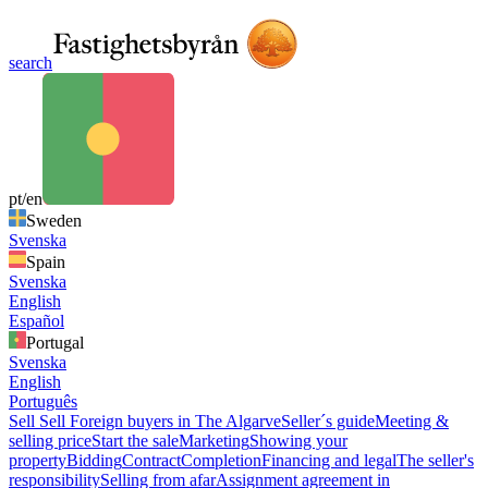
search
pt/en
Sweden
Svenska
Spain
Svenska
English
Español
Portugal
Svenska
English
Português
Sell
Sell
Foreign buyers in The Algarve
Seller´s guide
Meeting &
selling price
Start the sale
Marketing
Showing your
property
Bidding
Contract
Completion
Financing and legal
The seller's
responsibility
Selling from afar
Assignment agreement in