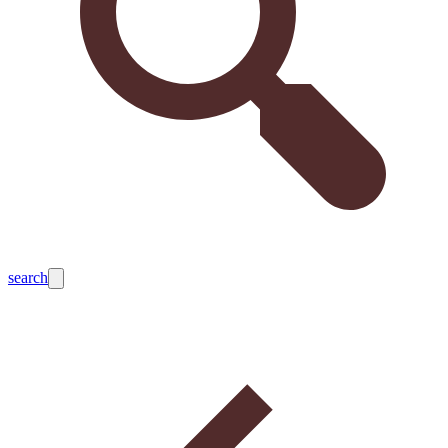
search