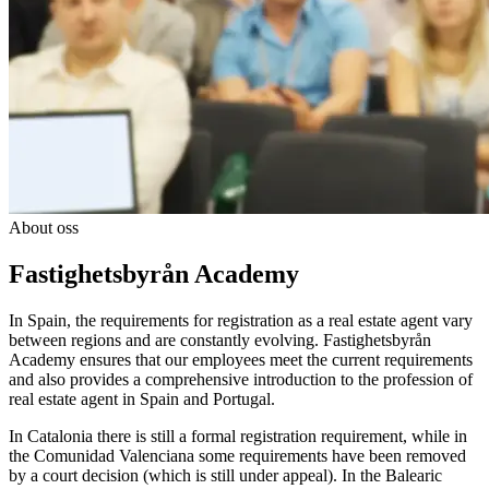
About oss
Fastighetsbyrån Academy
In Spain, the requirements for registration as a real estate agent vary
between regions and are constantly evolving. Fastighetsbyrån
Academy ensures that our employees meet the current requirements
and also provides a comprehensive introduction to the profession of
real estate agent in Spain and Portugal.
In Catalonia there is still a formal registration requirement, while in
the Comunidad Valenciana some requirements have been removed
by a court decision (which is still under appeal). In the Balearic