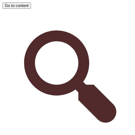
Go to content