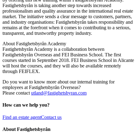
Fastighetsbyrån is taking another step towards increased
professionalism and quality assurance in the international real estate
market. The initiative sends a clear message to customers, partners,
and industry organisations: Fastighetsbyrån takes responsibility and
remains at the forefront when it comes to contributing to a serious,
transparent, and trustworthy property industry.
About Fastighetsbyrån Academy
Fastighetsbyrån Academy is a collaboration between
Fastighetsbyrån Overseas and FEI Business School. The first
courses started in September 2018. FEI Business School in Alicante
will host the courses, and they will also be available remotely
through FEIFLEX.
Do you want to know more about our internal training for
employees at Fastighetsbyrån Overseas?
Please contact
utland@fastighetsbyran.com
How can we help you?
Find an estate agent
Contact us
About Fastighetsbyrån