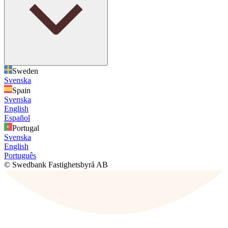
Sweden
Svenska
Spain
Svenska
English
Español
Portugal
Svenska
English
Português
© Swedbank Fastighetsbyrå AB