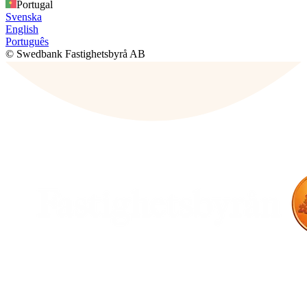
Portugal
Svenska
English
Português
© Swedbank Fastighetsbyrå AB