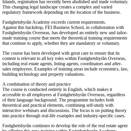
Islands, registration has recently been abolished and made voluntary.
This changing legal landscape creates a complex and varied
regulatory framework depending on the location of the business.
Fastighetsbyrån Academy exceeds current requirements.
Against this backdrop, FEI Business School, in collaboration with
Fastighetsbyrån Overseas, has developed an entirely new and tailor-
made training course that meets the theoretical training requirements
that continue to apply, whether they are mandatory or voluntary.
The course has been developed with great care to ensure that its
content is relevant to all key roles within Fastighetsbyrån Overseas,
including real estate agents, listing agents, coordinators and after-
sales employees. Examples of training areas include economics, law,
building technology and property valuations.
A combination of theory and practice
The course is conducted entirely in English, which makes it
accessible to all employees at Fastighetsbyrån Overseas, regardless
of their language background. The programme includes both
theoretical and practical elements, combining self-study with
interactive webinars and discussions. The focus is on putting theory
into practice through real-life examples and industry-specific cases.
Fastighetsbyrån continues to develop the role of the real estate agent
by offering this new training within Fastighetsbyrån Academy.