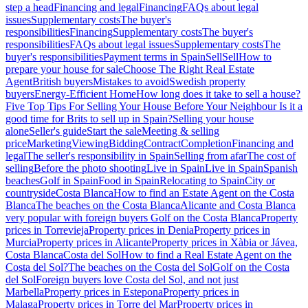
step a head
Financing and legal
Financing
FAQs about legal
issues
Supplementary costs
The buyer's
responsibilities
Financing
Supplementary costs
The buyer's
responsibilities
FAQs about legal issues
Supplementary costs
The
buyer's responsibilities
Payment terms in Spain
Sell
Sell
How to
prepare your house for sale
Choose The Right Real Estate
Agent
British buyers
Mistakes to avoid
Swedish property
buyers
Energy-Efficient Home
How long does it take to sell a house?
Five Top Tips For Selling Your House Before Your Neighbour
Is it a
good time for Brits to sell up in Spain?
Selling your house
alone
Seller's guide
Start the sale
Meeting & selling
price
Marketing
Viewing
Bidding
Contract
Completion
Financing and
legal
The seller's responsibility in Spain
Selling from afar
The cost of
selling
Before the photo shooting
Live in Spain
Live in Spain
Spanish
beaches
Golf in Spain
Food in Spain
Relocating to Spain
City or
countryside
Costa Blanca
How to find an Estate Agent on the Costa
Blanca
The beaches on the Costa Blanca
Alicante and Costa Blanca
very popular with foreign buyers
Golf on the Costa Blanca
Property
prices in Torrevieja
Property prices in Denia
Property prices in
Murcia
Property prices in Alicante
Property prices in Xàbia or Jávea,
Costa Blanca
Costa del Sol
How to find a Real Estate Agent on the
Costa del Sol?
The beaches on the Costa del Sol
Golf on the Costa
del Sol
Foreign buyers love Costa del Sol, and not just
Marbella
Property prices in Estepona
Property prices in
Malaga
Property prices in Torre del Mar
Property prices in