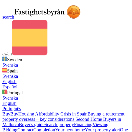
search
es/en
Sweden
Svenska
Spain
Svenska
English
Español
Portugal
Svenska
English
Português
Buy
Buy
Housing Affordability Crisis in Spain
Buying a retirement
property overseas – key considerations
Second Home Buyers in
Mallorca
Buyer's guide
Search property
Financing
Viewing
Bidding
Contract
Completion
Your new home
Your property alert
One