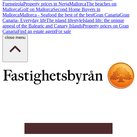
Fuengirola
Property prices in Nerja
Mallorca
The beaches on
Mallorca
Golf on Mallorca
Second Home Buyers in
Mallorca
Mallorca - Seafood the best of the best
Gran Canaria
Gran
Canaria- Everyday life
The island lifestyle
Island life: the unique
appeal of the Balearic and Canary Islands
Property prices on Gran
Canaria
Find an estate agent
For sale
close menu