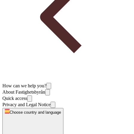
How can we help you?
About Fastighetsbyrån
Quick access
Privacy and Legal Notice
Choose country and language