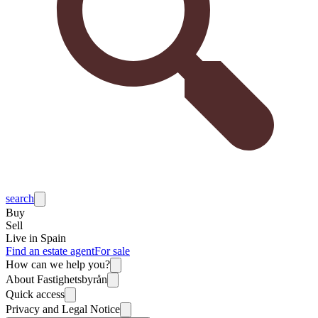
search
Buy
Sell
Live in Spain
Find an estate agent
For sale
How can we help you?
About Fastighetsbyrån
Quick access
Privacy and Legal Notice