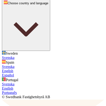
Choose country and language
Sweden
Svenska
Spain
Svenska
English
Español
Portugal
Svenska
English
Português
© Swedbank Fastighetsbyrå AB