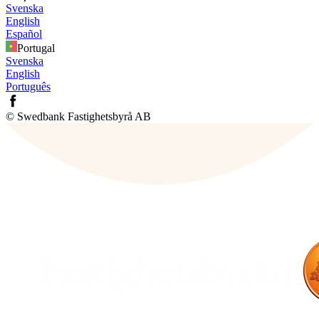
Svenska
English
Español
Portugal
Svenska
English
Português
© Swedbank Fastighetsbyrå AB