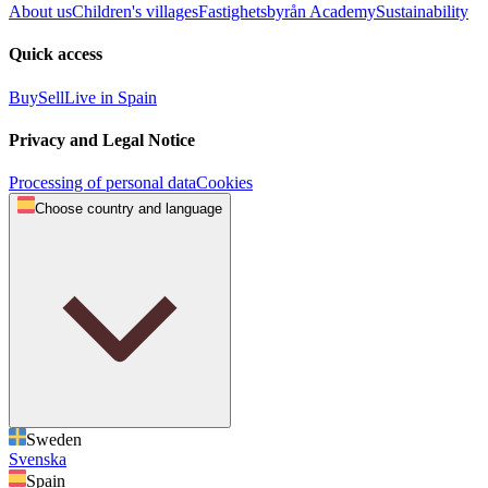
About us
Children's villages
Fastighetsbyrån Academy
Sustainability
Quick access
Buy
Sell
Live in Spain
Privacy and Legal Notice
Processing of personal data
Cookies
Choose country and language
Sweden
Svenska
Spain