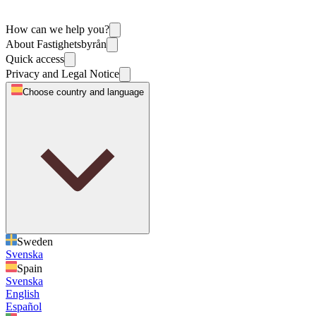
How can we help you?
About Fastighetsbyrån
Quick access
Privacy and Legal Notice
Choose country and language
Sweden
Svenska
Spain
Svenska
English
Español