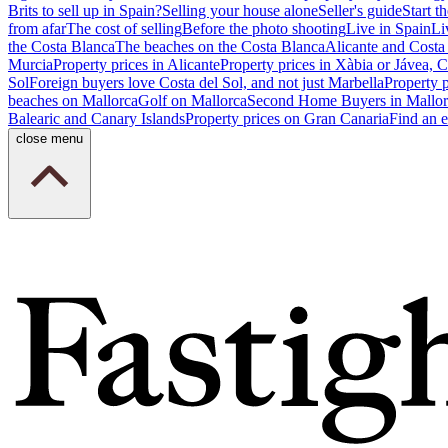
Brits to sell up in Spain?
Selling your house alone
Seller's guide
Start th
from afar
The cost of selling
Before the photo shooting
Live in Spain
Li
the Costa Blanca
The beaches on the Costa Blanca
Alicante and Costa
Murcia
Property prices in Alicante
Property prices in Xàbia or Jávea, 
Sol
Foreign buyers love Costa del Sol, and not just Marbella
Property 
beaches on Mallorca
Golf on Mallorca
Second Home Buyers in Mallor
Balearic and Canary Islands
Property prices on Gran Canaria
Find an e
close menu