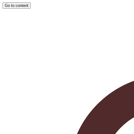
Go to content