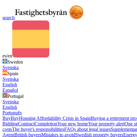
search
es/en
Sweden
Svenska
Spain
Svenska
English
Español
Portugal
Svenska
English
Português
Buy
Buy
Housing Affordability Crisis in Spain
Buying a retirement pro
Bidding
Contract
Completion
Your new home
Your property alert
One st
costs
The buyer's responsibilities
FAQs about legal issues
Supplementar
Agent
British buyers
Mistakes to avoid
Swedish property buyers
Energy