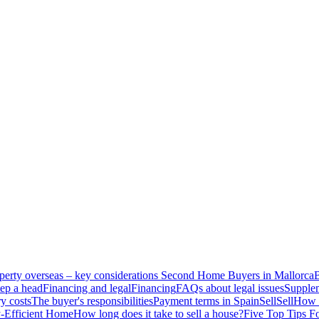
perty overseas – key considerations
Second Home Buyers in Mallorca
B
ep a head
Financing and legal
Financing
FAQs about legal issues
Supplem
y costs
The buyer's responsibilities
Payment terms in Spain
Sell
Sell
How t
-Efficient Home
How long does it take to sell a house?
Five Top Tips F