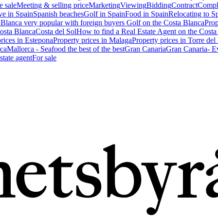
e sale
Meeting & selling price
Marketing
Viewing
Bidding
Contract
Compl
ve in Spain
Spanish beaches
Golf in Spain
Food in Spain
Relocating to S
 Blanca very popular with foreign buyers
Golf on the Costa Blanca
Prop
Costa Blanca
Costa del Sol
How to find a Real Estate Agent on the Costa
prices in Estepona
Property prices in Malaga
Property prices in Torre del
ca
Mallorca - Seafood the best of the best
Gran Canaria
Gran Canaria- Ev
state agent
For sale