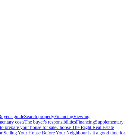
uyer's guide
Search property
Financing
Viewing
entary costs
The buyer's responsibilities
Financing
Supplementary
o prepare your house for sale
Choose The Right Real Estate
or Selling Your House Before Your Neighbour
Is it a good time for