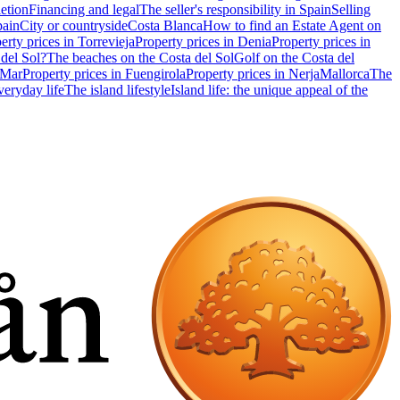
etion
Financing and legal
The seller's responsibility in Spain
Selling
pain
City or countryside
Costa Blanca
How to find an Estate Agent on
erty prices in Torrevieja
Property prices in Denia
Property prices in
 del Sol?
The beaches on the Costa del Sol
Golf on the Costa del
 Mar
Property prices in Fuengirola
Property prices in Nerja
Mallorca
The
eryday life
The island lifestyle
Island life: the unique appeal of the