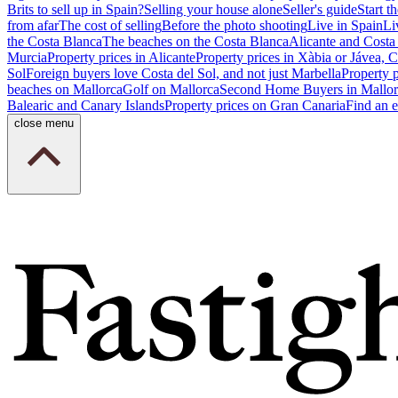
Brits to sell up in Spain?
Selling your house alone
Seller's guide
Start th
from afar
The cost of selling
Before the photo shooting
Live in Spain
Li
the Costa Blanca
The beaches on the Costa Blanca
Alicante and Costa
Murcia
Property prices in Alicante
Property prices in Xàbia or Jávea, 
Sol
Foreign buyers love Costa del Sol, and not just Marbella
Property 
beaches on Mallorca
Golf on Mallorca
Second Home Buyers in Mallor
Balearic and Canary Islands
Property prices on Gran Canaria
Find an e
close menu