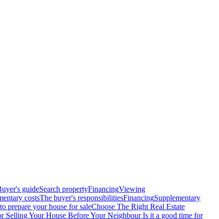
uyer's guide
Search property
Financing
Viewing
entary costs
The buyer's responsibilities
Financing
Supplementary
o prepare your house for sale
Choose The Right Real Estate
or Selling Your House Before Your Neighbour
Is it a good time for