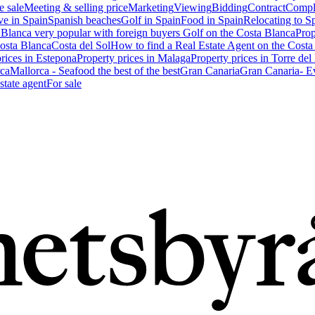
e sale
Meeting & selling price
Marketing
Viewing
Bidding
Contract
Compl
ve in Spain
Spanish beaches
Golf in Spain
Food in Spain
Relocating to S
 Blanca very popular with foreign buyers
Golf on the Costa Blanca
Prop
Costa Blanca
Costa del Sol
How to find a Real Estate Agent on the Costa
prices in Estepona
Property prices in Malaga
Property prices in Torre del
ca
Mallorca - Seafood the best of the best
Gran Canaria
Gran Canaria- Ev
state agent
For sale