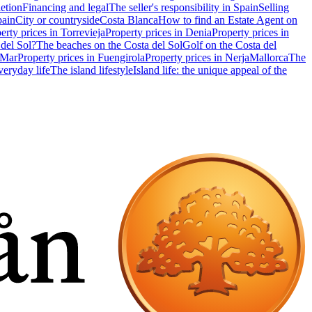
etion
Financing and legal
The seller's responsibility in Spain
Selling
pain
City or countryside
Costa Blanca
How to find an Estate Agent on
erty prices in Torrevieja
Property prices in Denia
Property prices in
 del Sol?
The beaches on the Costa del Sol
Golf on the Costa del
 Mar
Property prices in Fuengirola
Property prices in Nerja
Mallorca
The
eryday life
The island lifestyle
Island life: the unique appeal of the