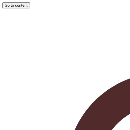
Go to content