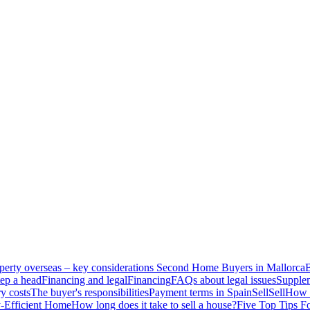
perty overseas – key considerations
Second Home Buyers in Mallorca
B
ep a head
Financing and legal
Financing
FAQs about legal issues
Supplem
y costs
The buyer's responsibilities
Payment terms in Spain
Sell
Sell
How t
-Efficient Home
How long does it take to sell a house?
Five Top Tips F