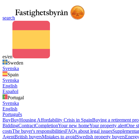
search
es/en
Sweden
Svenska
Spain
Svenska
English
Español
Portugal
Svenska
English
Português
Buy
Buy
Housing Affordability Crisis in Spain
Buying a retirement pro
Bidding
Contract
Completion
Your new home
Your property alert
One st
costs
The buyer's responsibilities
FAQs about legal issues
Supplementar
Agent
British buyers
Mistakes to avoid
Swedish property buyers
Energy