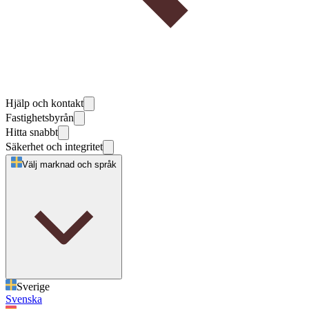
Hjälp och kontakt
Fastighetsbyrån
Hitta snabbt
Säkerhet och integritet
Välj marknad och språk
Sverige
Svenska