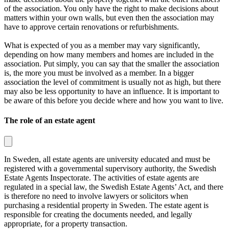
of the association. You only have the right to make decisions about
matters within your own walls, but even then the association may
have to approve certain renovations or refurbishments.
What is expected of you as a member may vary significantly,
depending on how many members and homes are included in the
association. Put simply, you can say that the smaller the association
is, the more you must be involved as a member. In a bigger
association the level of commitment is usually not as high, but there
may also be less opportunity to have an influence. It is important to
be aware of this before you decide where and how you want to live.
The role of an estate agent
In Sweden, all estate agents are university educated and must be
registered with a governmental supervisory authority, the
Swedish
Estate Agents Inspectorate
. The activities of estate agents are
regulated in a special law, the
Swedish Estate Agents’ Act
, and there
is therefore no need to involve lawyers or solicitors when
purchasing a residential property in Sweden. The estate agent is
responsible for creating the documents needed, and legally
appropriate, for a property transaction.