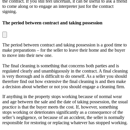
the contract. If you still feel uncertain, it can be useful to ask a friend
to come along or to engage an interpreter just for the contract
signing.
The period between contract and taking possession
The period between contract and taking possession is a good time to
make preparations – for the seller to leave their home and the buyer
to move into their new one.
The final cleaning is something that concerns both parties and is
regulated clearly and unambiguously in the contract. A final cleaning
is very thorough and is difficult to do oneself. As a seller you should
therefore find out how extensive the final cleaning is and then make
a decision about whether or not you should engage a cleaning firm.
If anything in the property stops working because of normal wear
and age between the sale and the date of taking possession, the usual
practice is that the buyer meets the cost. If, however, something
stops working or deteriorates significantly as a consequence of the
seller’s negligence, or because of an accident, the seller is normally
responsible for restoring or replacing whatever has stopped working.