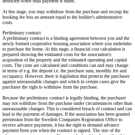
deducted when final payment is made.
At this stage, you may withdraw from the purchase and recoup the
booking fee less an amount equal to the builder's administrative
costs.
Preliminary contract
A preliminary contract is a binding agreement between you and the
newly formed cooperative housing association where you undertake
to purchase the home. At this stage, a financial cost calculation is
prepared showing the estimated costs for the association's
acquisition of the property and the estimated operating and capital
costs. The costs are calculated and conditions can and may change
in terms of e.g. the deposit i.e. the purchase sum, monthly fee and
occupancy. However, there is legislation that protects the purchaser
against unreasonable changes and which in certain cases give the
purchaser the right to withdraw from the purchase.
Because the preliminary contract is legally binding, the purchaser
may not withdraw from the purchase under circumstances other than
unreasonable changes. This is considered breach of contract and can
lead to the payment of damages. If the association has been granted
permission from the Swedish Companies Registration Office to
receive advance payments, it has the right to demand advance
payment from you when the contract is signed. The size of the