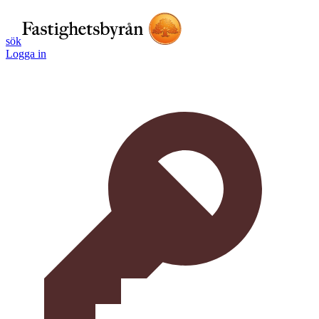
sök
Logga in