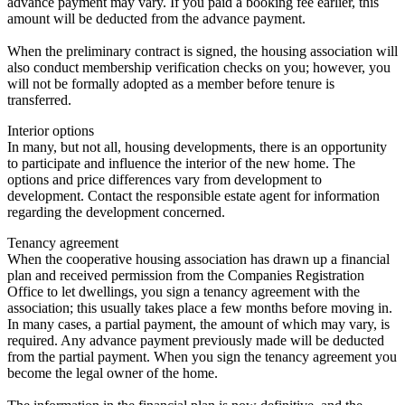
advance payment may vary. If you paid a booking fee earlier, this
amount will be deducted from the advance payment.
When the preliminary contract is signed, the housing association will
also conduct membership verification checks on you; however, you
will not be formally adopted as a member before tenure is
transferred.
Interior options
In many, but not all, housing developments, there is an opportunity
to participate and influence the interior of the new home. The
options and price differences vary from development to
development. Contact the responsible estate agent for information
regarding the development concerned.
Tenancy agreement
When the cooperative housing association has drawn up a financial
plan and received permission from the Companies Registration
Office to let dwellings, you sign a tenancy agreement with the
association; this usually takes place a few months before moving in.
In many cases, a partial payment, the amount of which may vary, is
required. Any advance payment previously made will be deducted
from the partial payment. When you sign the tenancy agreement you
become the legal owner of the home.