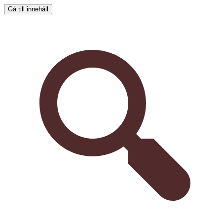
Gå till innehåll