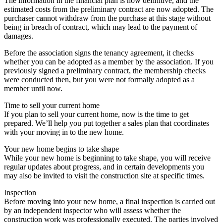
The information in the financial plan is now definitive, and the
estimated costs from the preliminary contract are now adopted. The
purchaser cannot withdraw from the purchase at this stage without
being in breach of contract, which may lead to the payment of
damages.
Before the association signs the tenancy agreement, it checks
whether you can be adopted as a member by the association. If you
previously signed a preliminary contract, the membership checks
were conducted then, but you were not formally adopted as a
member until now.
Time to sell your current home
If you plan to sell your current home, now is the time to get
prepared. We’ll help you put together a sales plan that coordinates
with your moving in to the new home.
Your new home begins to take shape
While your new home is beginning to take shape, you will receive
regular updates about progress, and in certain developments you
may also be invited to visit the construction site at specific times.
Inspection
Before moving into your new home, a final inspection is carried out
by an independent inspector who will assess whether the
construction work was professionally executed. The parties involved