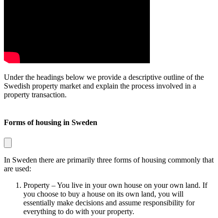
Under the headings below we provide a descriptive outline of the
Swedish property market and explain the process involved in a
property transaction.
Forms of housing in Sweden
In Sweden there are primarily three forms of housing commonly that
are used:
Property
– You live in your own house on your own land. If
you choose to buy a house on its own land, you will
essentially make decisions and assume responsibility for
everything to do with your property.