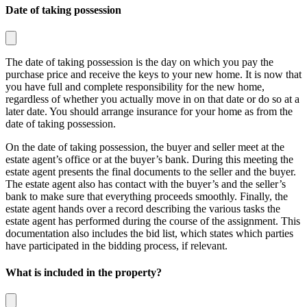
Date of taking possession
The date of taking possession is the day on which you pay the
purchase price and receive the keys to your new home. It is now that
you have full and complete responsibility for the new home,
regardless of whether you actually move in on that date or do so at a
later date. You should arrange insurance for your home as from the
date of taking possession.
On the date of taking possession, the buyer and seller meet at the
estate agent’s office or at the buyer’s bank. During this meeting the
estate agent presents the final documents to the seller and the buyer.
The estate agent also has contact with the buyer’s and the seller’s
bank to make sure that everything proceeds smoothly. Finally, the
estate agent hands over a record describing the various tasks the
estate agent has performed during the course of the assignment. This
documentation also includes the bid list, which states which parties
have participated in the bidding process, if relevant.
What is included in the property?