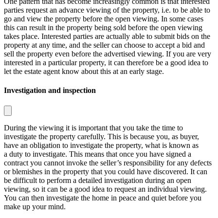
One pattern that has become increasingly common is that interested
parties request an advance viewing of the property, i.e. to be able to
go and view the property before the open viewing. In some cases
this can result in the property being sold before the open viewing
takes place. Interested parties are actually able to submit bids on the
property at any time, and the seller can choose to accept a bid and
sell the property even before the advertised viewing. If you are very
interested in a particular property, it can therefore be a good idea to
let the estate agent know about this at an early stage.
Investigation and inspection
During the viewing it is important that you take the time to
investigate the property carefully. This is because you, as buyer,
have an obligation to investigate the property, what is known as
a
duty to investigate
. This means that once you have signed a
contract you cannot invoke the seller’s responsibility for any defects
or blemishes in the property that you could have discovered. It can
be difficult to perform a detailed investigation during an open
viewing, so it can be a good idea to request an individual viewing.
You can then investigate the home in peace and quiet before you
make up your mind.