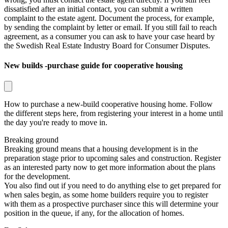
dissatisfied after an initial contact, you can submit a written
complaint to the estate agent. Document the process, for example,
by sending the complaint by letter or email. If you still fail to reach
agreement, as a consumer you can ask to have your case heard by
the
Swedish Real Estate Industry Board for Consumer Disputes
.
New builds -purchase guide for cooperative housing
How to purchase a new-build cooperative housing home. Follow
the different steps here, from registering your interest in a home until
the day you're ready to move in.
Breaking ground
Breaking ground means that a housing development is in the
preparation stage prior to upcoming sales and construction. Register
as an interested party now to get more information about the plans
for the development.
You also find out if you need to do anything else to get prepared for
when sales begin, as some home builders require you to register
with them as a prospective purchaser since this will determine your
position in the queue, if any, for the allocation of homes.