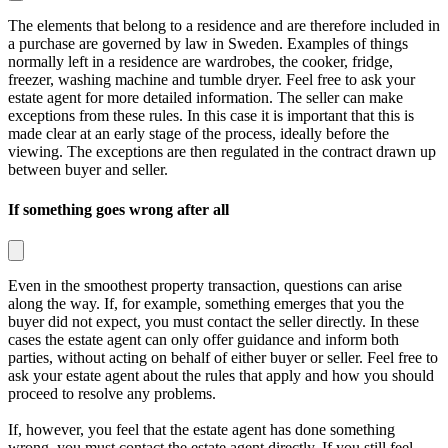
The elements that belong to a residence and are therefore included in
a purchase are governed by law in Sweden. Examples of things
normally left in a residence are wardrobes, the cooker, fridge,
freezer, washing machine and tumble dryer. Feel free to ask your
estate agent for more detailed information. The seller can make
exceptions from these rules. In this case it is important that this is
made clear at an early stage of the process, ideally before the
viewing. The exceptions are then regulated in the contract drawn up
between buyer and seller.
If something goes wrong after all
Even in the smoothest property transaction, questions can arise
along the way. If, for example, something emerges that you the
buyer did not expect, you must contact the seller directly. In these
cases the estate agent can only offer guidance and inform both
parties, without acting on behalf of either buyer or seller. Feel free to
ask your estate agent about the rules that apply and how you should
proceed to resolve any problems.
If, however, you feel that the estate agent has done something
wrong, you must contact the estate agent directly. If you still feel