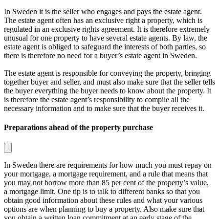
In Sweden it is the seller who engages and pays the estate agent.
The estate agent often has an exclusive right a property, which is
regulated in an exclusive rights agreement. It is therefore extremely
unusual for one property to have several estate agents. By law, the
estate agent is obliged to safeguard the interests of both parties, so
there is therefore no need for a buyer’s estate agent in Sweden.
The estate agent is responsible for conveying the property, bringing
together buyer and seller, and must also make sure that the seller tells
the buyer everything the buyer needs to know about the property. It
is therefore the estate agent’s responsibility to compile all the
necessary information and to make sure that the buyer receives it.
Preparations ahead of the property purchase
In Sweden there are requirements for how much you must repay on
your mortgage, a
mortgage requirement
, and a rule that means that
you may not borrow more than 85 per cent of the property’s value,
a
mortgage limit
. One tip is to talk to different banks so that you
obtain good information about these rules and what your various
options are when planning to buy a property. Also make sure that
you obtain a written loan commitment at an early stage of the