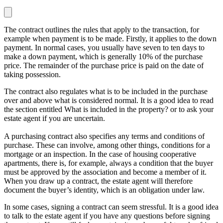
The contract outlines the rules that apply to the transaction, for
example when payment is to be made. Firstly, it applies to the down
payment. In normal cases, you usually have seven to ten days to
make a down payment, which is generally 10% of the purchase
price. The remainder of the purchase price is paid on the date of
taking possession.
The contract also regulates what is to be included in the purchase
over and above what is considered normal. It is a good idea to read
the section entitled
What is included in the property?
or to ask your
estate agent if you are uncertain.
A purchasing contract also specifies any terms and conditions of
purchase. These can involve, among other things, conditions for a
mortgage or an inspection. In the case of housing cooperative
apartments, there is, for example, always a condition that the buyer
must be approved by the association and become a member of it.
When you draw up a contract, the estate agent will therefore
document the buyer’s identity, which is an obligation under law.
In some cases, signing a contract can seem stressful. It is a good idea
to talk to the estate agent if you have any questions before signing