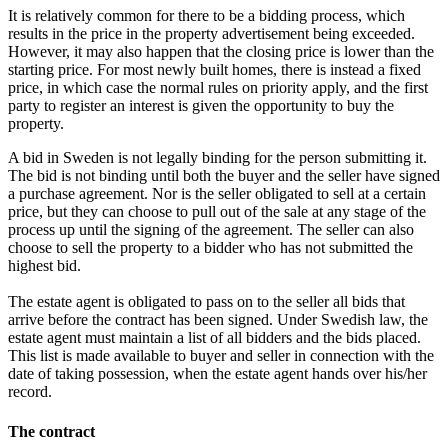
It is relatively common for there to be a bidding process, which
results in the price in the property advertisement being exceeded.
However, it may also happen that the closing price is lower than the
starting price. For most newly built homes, there is instead a fixed
price, in which case the normal rules on priority apply, and the first
party to register an interest is given the opportunity to buy the
property.
A bid in Sweden is not legally binding for the person submitting it.
The bid is not binding until both the buyer and the seller have signed
a purchase agreement. Nor is the seller obligated to sell at a certain
price, but they can choose to pull out of the sale at any stage of the
process up until the signing of the agreement. The seller can also
choose to sell the property to a bidder who has not submitted the
highest bid.
The estate agent is obligated to pass on to the seller all bids that
arrive before the contract has been signed. Under Swedish law, the
estate agent must maintain a list of all bidders and the bids placed.
This list is made available to buyer and seller in connection with the
date of taking possession, when the estate agent hands over his/her
record.
The contract