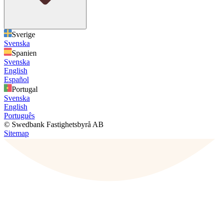
Sverige
Svenska
Spanien
Svenska
English
Español
Portugal
Svenska
English
Português
© Swedbank Fastighetsbyrå AB
Sitemap