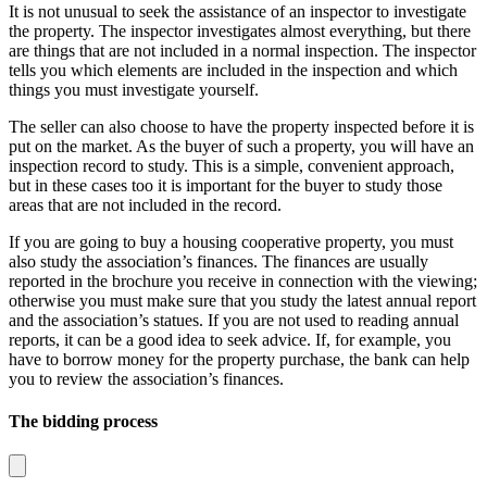
It is not unusual to seek the assistance of an inspector to investigate
the property. The inspector investigates almost everything, but there
are things that are not included in a normal inspection. The inspector
tells you which elements are included in the inspection and which
things you must investigate yourself.
The seller can also choose to have the property inspected before it is
put on the market. As the buyer of such a property, you will have an
inspection record to study. This is a simple, convenient approach,
but in these cases too it is important for the buyer to study those
areas that are not included in the record.
If you are going to buy a housing cooperative property, you must
also study the association’s finances. The finances are usually
reported in the brochure you receive in connection with the viewing;
otherwise you must make sure that you study the latest annual report
and the association’s statues. If you are not used to reading annual
reports, it can be a good idea to seek advice. If, for example, you
have to borrow money for the property purchase, the bank can help
you to review the association’s finances.
The bidding process