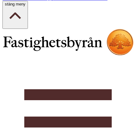
stäng meny