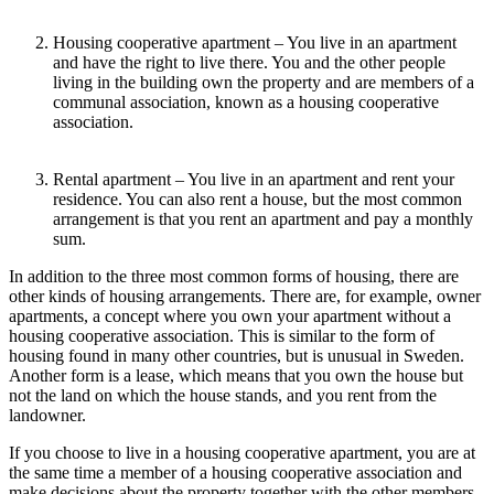
Housing cooperative apartment –
You live in an apartment
and have the right to live there. You and the other people
living in the building own the property and are members of a
communal association, known as a
housing cooperative
association.
Rental apartment –
You live in an apartment and rent your
residence. You can also rent a house, but the most common
arrangement is that you rent an apartment and pay a monthly
sum.
In addition to the three most common forms of housing, there are
other kinds of housing arrangements. There are, for example,
owner
apartments
, a concept where you own your apartment without a
housing cooperative association. This is similar to the form of
housing found in many other countries, but is unusual in Sweden.
Another form is a
lease,
which means that you own the house but
not the land on which the house stands, and you rent from the
landowner.
If you choose to live in a
housing cooperative apartment
, you are at
the same time a member of a
housing cooperative association
and
make decisions about the property together with the other members