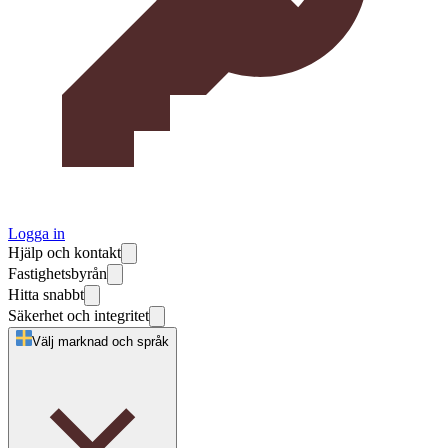
Logga in
Hjälp och kontakt
Fastighetsbyrån
Hitta snabbt
Säkerhet och integritet
Välj marknad och språk