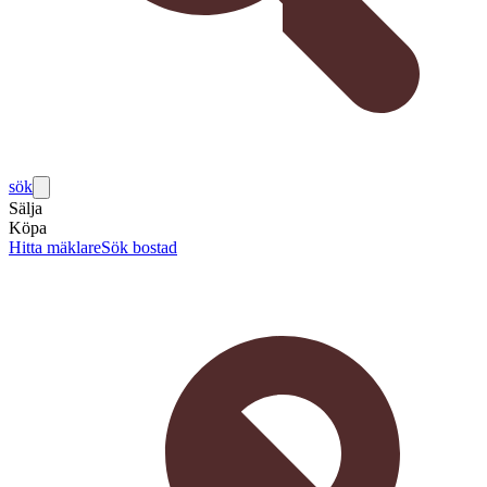
sök
Sälja
Köpa
Hitta mäklare
Sök bostad