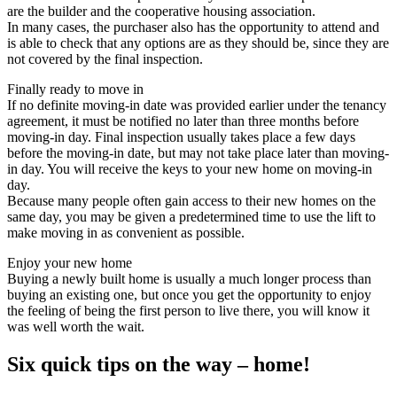
are the builder and the cooperative housing association.
In many cases, the purchaser also has the opportunity to attend and
is able to check that any options are as they should be, since they are
not covered by the final inspection.
Finally ready to move in
If no definite moving-in date was provided earlier under the tenancy
agreement, it must be notified no later than three months before
moving-in day. Final inspection usually takes place a few days
before the moving-in date, but may not take place later than moving-
in day. You will receive the keys to your new home on moving-in
day.
Because many people often gain access to their new homes on the
same day, you may be given a predetermined time to use the lift to
make moving in as convenient as possible.
Enjoy your new home
Buying a newly built home is usually a much longer process than
buying an existing one, but once you get the opportunity to enjoy
the feeling of being the first person to live there, you will know it
was well worth the wait.
Six quick tips on the way – home!