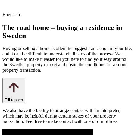
Engelska
The road home – buying a residence in
Sweden
Buying or selling a home is often the biggest transaction in your life,
and it can be difficult to understand all parts of the process. We
would like to make it easier for you here to find your way around
the Swedish property market and create the conditions for a sound
property transaction.
Till toppen
We also have the facility to arrange contact with an interpreter,
which may be helpful during certain stages of your property
transaction. Feel free to make contact with one of our offices.