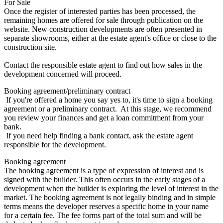
For Sale
Once the register of interested parties has been processed, the
remaining homes are offered for sale through publication on the
website. New construction developments are often presented in
separate showrooms, either at the estate agent's office or close to the
construction site.
Contact the responsible estate agent to find out how sales in the
development concerned will proceed.
Booking agreement/preliminary contract
If you're offered a home you say yes to, it's time to sign a booking
agreement or a preliminary contract. At this stage, we recommend
you review your finances and get a loan commitment from your
bank.
If you need help finding a bank contact, ask the estate agent
responsible for the development.
Booking agreement
The booking agreement is a type of expression of interest and is
signed with the builder. This often occurs in the early stages of a
development when the builder is exploring the level of interest in the
market. The booking agreement is not legally binding and in simple
terms means the developer reserves a specific home in your name
for a certain fee. The fee forms part of the total sum and will be