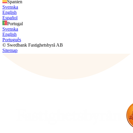
Spanien
Svenska
English
Español
Portugal
Svenska
English
Português
© Swedbank Fastighetsbyrå AB
Sitemap