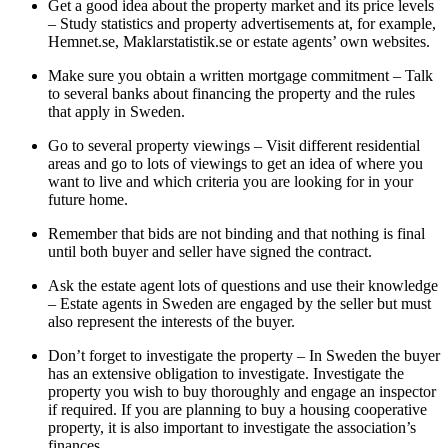
Get a good idea about the property market and its price levels
– Study statistics and property advertisements at, for example,
Hemnet.se, Maklarstatistik.se or estate agents’ own websites.
Make sure you obtain a written mortgage commitment – Talk
to several banks about financing the property and the rules
that apply in Sweden.
Go to several property viewings – Visit different residential
areas and go to lots of viewings to get an idea of where you
want to live and which criteria you are looking for in your
future home.
Remember that bids are not binding and that nothing is final
until both buyer and seller have signed the contract.
Ask the estate agent lots of questions and use their knowledge
– Estate agents in Sweden are engaged by the seller but must
also represent the interests of the buyer.
Don’t forget to investigate the property – In Sweden the buyer
has an extensive obligation to investigate. Investigate the
property you wish to buy thoroughly and engage an inspector
if required. If you are planning to buy a housing cooperative
property, it is also important to investigate the association’s
finances.