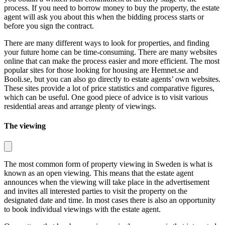
process. If you need to borrow money to buy the property, the estate
agent will ask you about this when the bidding process starts or
before you sign the contract.
There are many different ways to look for properties, and finding
your future home can be time-consuming. There are many websites
online that can make the process easier and more efficient. The most
popular sites for those looking for housing are Hemnet.se and
Booli.se, but you can also go directly to estate agents’ own websites.
These sites provide a lot of price statistics and comparative figures,
which can be useful. One good piece of advice is to visit various
residential areas and arrange plenty of viewings.
The viewing
The most common form of property viewing in Sweden is what is
known as an open viewing. This means that the estate agent
announces when the viewing will take place in the advertisement
and invites all interested parties to visit the property on the
designated date and time. In most cases there is also an opportunity
to book individual viewings with the estate agent.