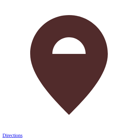
Directions