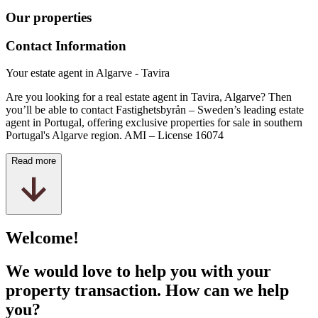
Our properties
Contact Information
Your estate agent in Algarve - Tavira
Are you looking for a real estate agent in Tavira, Algarve? Then
you’ll be able to contact Fastighetsbyrån – Sweden’s leading estate
agent in Portugal, offering exclusive properties for sale in southern
Portugal's Algarve region. AMI –
License
16074
Read more
Welcome!
We would love to help you with your
property transaction. How can we help
you?