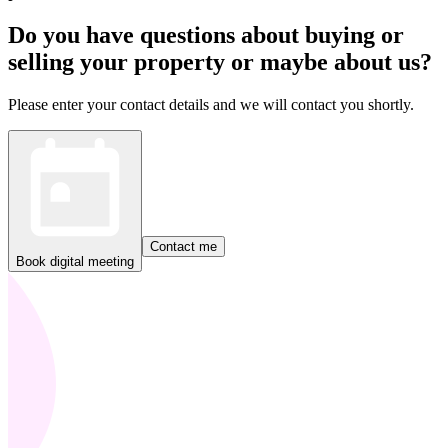
Do you have questions about buying or
selling your property or maybe about us?
Please enter your contact details and we will contact you shortly.
Contact me
Book digital meeting