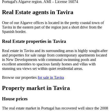
Portugal's Algarve region. AMI –
License
16074
Real Estate agents in Tavira
One of our Algarve offices is located in the pretty coastal town of
Tavira in the eastern part of the region just a short drive from the
Spanish border.
Real Estate properties in Tavira
Real estate in Tavira and its surrounding areas is highly sought-after
and properties for sale range from contemporary apartments located
in New Developments with communal swimming pools and
excellent amenities to spacious family homes and villas with
stunning sea views set within quiet residential areas.
Browse our properties
for sale in Tavira
Property market in Tavira
House prices
The real estate market in Portugal has recovered well since the 2008