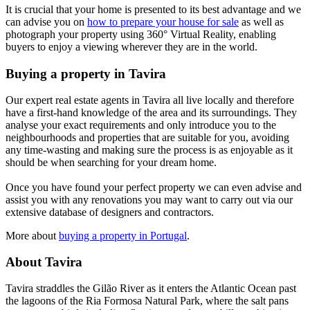
It is crucial that your home is presented to its best advantage and we
can advise you on
how to prepare your house for sale
as well as
photograph your property using 360° Virtual Reality, enabling
buyers to enjoy a viewing wherever they are in the world.
Buying a property in Tavira
Our expert real estate agents in Tavira all live locally and therefore
have a first-hand knowledge of the area and its surroundings. They
analyse your exact requirements and only introduce you to the
neighbourhoods and properties that are suitable for you, avoiding
any time-wasting and making sure the process is as enjoyable as it
should be when searching for your dream home.
Once you have found your perfect property we can even advise and
assist you with any renovations you may want to carry out via our
extensive database of designers and contractors.
More about
buying a property in Portugal
.
About Tavira
Tavira straddles the Gilão River as it enters the Atlantic Ocean past
the lagoons of the Ria Formosa Natural Park, where the salt pans