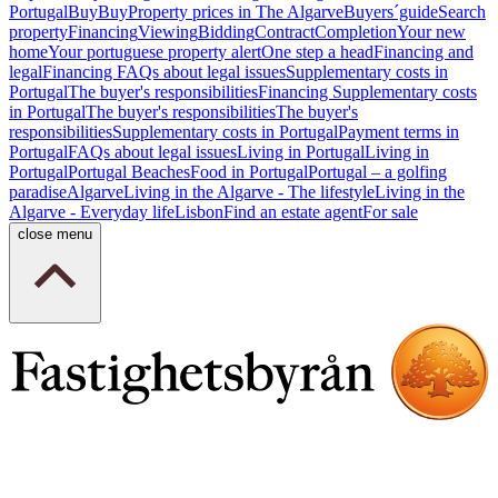
Portugal
Buy
Buy
Property prices in The Algarve
Buyers´guide
Search
property
Financing
Viewing
Bidding
Contract
Completion
Your new
home
Your portuguese property alert
One step a head
Financing and
legal
Financing
FAQs about legal issues
Supplementary costs in
Portugal
The buyer's responsibilities
Financing
Supplementary costs
in Portugal
The buyer's responsibilities
The buyer's
responsibilities
Supplementary costs in Portugal
Payment terms in
Portugal
FAQs about legal issues
Living in Portugal
Living in
Portugal
Portugal Beaches
Food in Portugal
Portugal – a golfing
paradise
Algarve
Living in the Algarve - The lifestyle
Living in the
Algarve - Everyday life
Lisbon
Find an estate agent
For sale
close menu