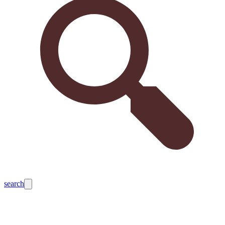
search