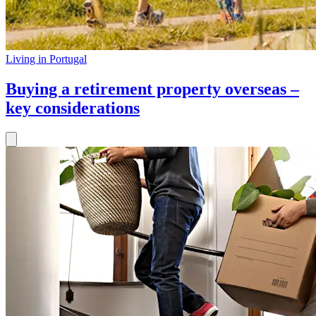
Living in Portugal
Buying a retirement property overseas –
key considerations