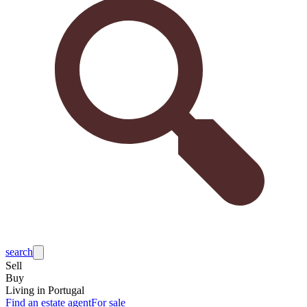
search
Sell
Buy
Living in Portugal
Find an estate agent
For sale