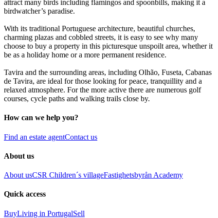
attract many birds including flamingos and spoonbills, making it a
birdwatcher’s paradise.
With its traditional Portuguese architecture, beautiful churches,
charming plazas and cobbled streets, it is easy to see why many
choose to buy a property in this picturesque unspoilt area, whether it
be as a holiday home or a more permanent residence.
Tavira and the surrounding areas, including Olhão, Fuseta, Cabanas
de Tavira, are ideal for those looking for peace, tranquillity and a
relaxed atmosphere. For the more active there are numerous golf
courses, cycle paths and walking trails close by.
How can we help you?
Find an estate agent
Contact us
About us
About us
CSR
Children´s village
Fastighetsbyrån Academy
Quick access
Buy
Living in Portugal
Sell