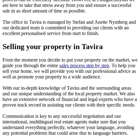
are here to take that stress away from you and ensure a successful
sale in as short amount of time as possible.
The office in Tavira is managed by Stefan and Anette Nymberg and
our dedicated team is committed to providing our clients with an
excellent personalised service from start to finish.
Selling your property in Tavira
From the moment you decide to put your property on the market, we
guide you through the entire
sales process step by step
. To help you
sell your home, we will provide you with our professional advice
as
well as promote your property to a wide audience.
With our in-depth knowledge of Tavira and the surrounding areas
and our unique understanding of the local property market. We also
have an extensive network of financial and legal experts who have a
proven track record in assisting our clients with their specific needs.
Communication is key to any successful negotiation and our
international, multilingual real estate agents make sure that you
understand everything perfectly, whatever your language, avoiding
any potential problems that could arise due to language barriers.