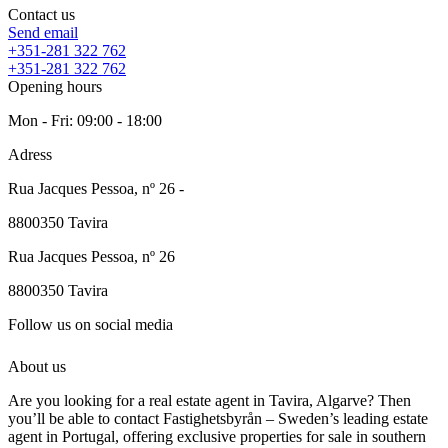
Contact us
Send email
+351-281 322 762
+351-281 322 762
Opening hours
Mon - Fri: 09:00 - 18:00
Adress
Rua Jacques Pessoa, nº 26 -
8800350
Tavira
Rua Jacques Pessoa, nº 26
8800350
Tavira
Follow us on social media
About us
Are you looking for a real estate agent in Tavira, Algarve? Then
you’ll be able to contact Fastighetsbyrån – Sweden’s leading estate
agent in Portugal, offering exclusive properties for sale in southern