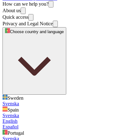
How can we help you?
About us
Quick access
Privacy and Legal Notice
Choose country and language
Sweden
Svenska
Spain
Svenska
English
Español
Portugal
Svenska