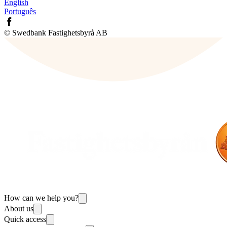
English
Português
© Swedbank Fastighetsbyrå AB
How can we help you?
About us
Quick access