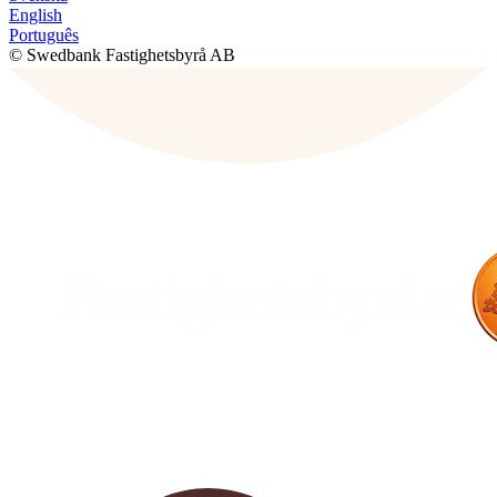
English
Português
© Swedbank Fastighetsbyrå AB