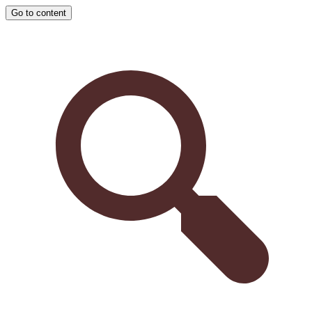
Go to content