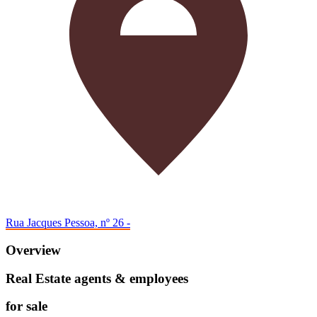
Rua Jacques Pessoa, nº 26 -
Overview
Real Estate agents & employees
for sale