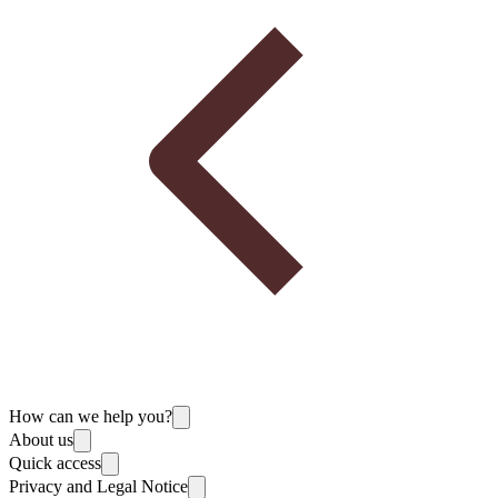
How can we help you?
About us
Quick access
Privacy and Legal Notice