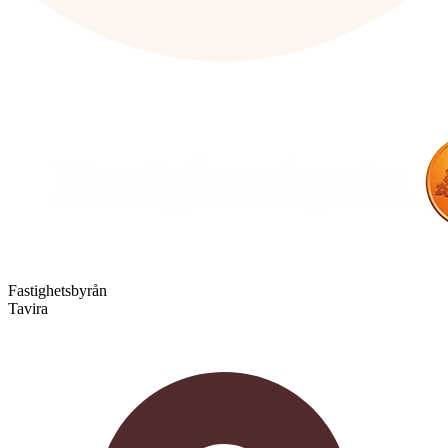
Fastighetsbyrån
Tavira