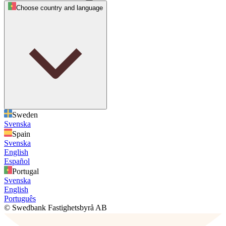
Choose country and language
Sweden
Svenska
Spain
Svenska
English
Español
Portugal
Svenska
English
Português
© Swedbank Fastighetsbyrå AB