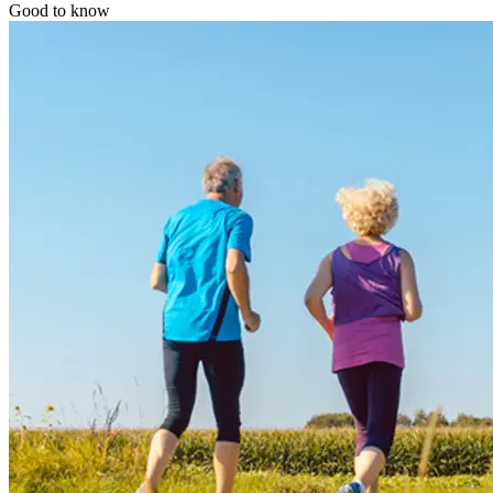
Good to know