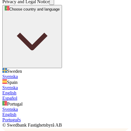
Privacy and Legal Notice
Choose country and language
Sweden
Svenska
Spain
Svenska
English
Español
Portugal
Svenska
English
Português
© Swedbank Fastighetsbyrå AB