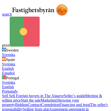
search
pt/en
Sweden
Svenska
Spain
Svenska
English
Español
Portugal
Svenska
English
Português
Sell
Sell
Foreign buyers in The Algarve
Seller´s guide
Meeting &
selling price
Start the sale
Marketing
Showing your
property
Bidding
Contract
Completion
Financing and legal
The seller's
responsibility
Selling from afar
Assignment agreement in