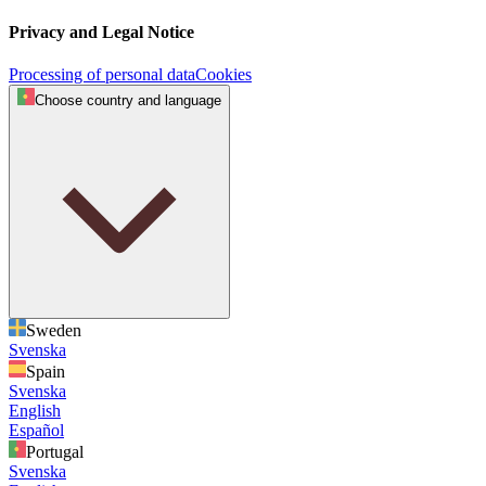
Privacy and Legal Notice
Processing of personal data
Cookies
Choose country and language
Sweden
Svenska
Spain
Svenska
English
Español
Portugal
Svenska