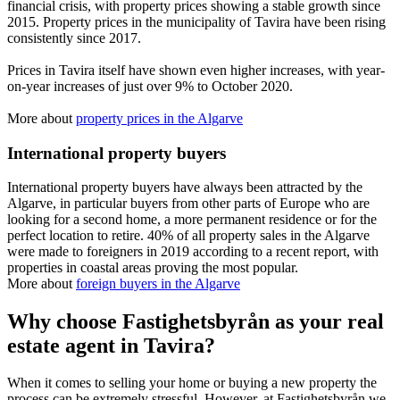
financial crisis, with property prices showing a stable growth since
2015. Property prices in the municipality of Tavira have been rising
consistently since 2017.
Prices in Tavira itself have shown even higher increases, with year-
on-year increases of just over 9% to October 2020.
More about
property prices in the Algarve
International property buyers
International property buyers have always been attracted by the
Algarve, in particular buyers from other parts of Europe who are
looking for a second home, a more permanent residence or for the
perfect location to retire. 40% of all property sales in the Algarve
were made to foreigners in 2019 according to a recent report, with
properties in coastal areas proving the most popular.
More about
foreign buyers in the Algarve
Why choose Fastighetsbyrån as your real
estate agent in Tavira?
When it comes to selling your home or buying a new property the
process can be extremely stressful. However, at Fastighetsbyrån we