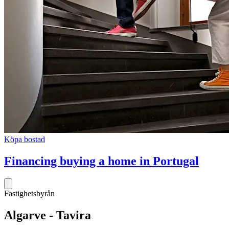
Köpa bostad
Financing buying a home in Portugal
Fastighetsbyrån
Algarve - Tavira