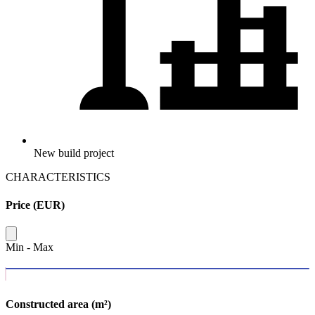
New build project
CHARACTERISTICS
Price (EUR)
Min
-
Max
Constructed area (m²)