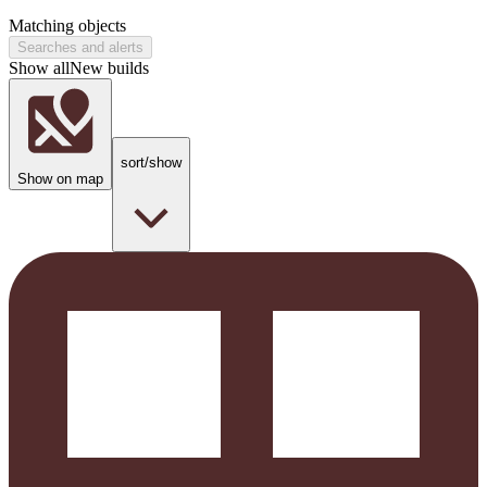
Matching objects
Searches and alerts
Show all
New builds
sort/show
Show on map