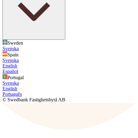
Sweden
Svenska
Spain
Svenska
English
Español
Portugal
Svenska
English
Português
© Swedbank Fastighetsbyrå AB