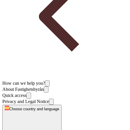
How can we help you?
About Fastighetsbyrån
Quick access
Privacy and Legal Notice
Choose country and language