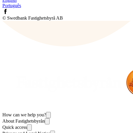
English
Português
© Swedbank Fastighetsbyrå AB
How can we help you?
About Fastighetsbyrån
Quick access