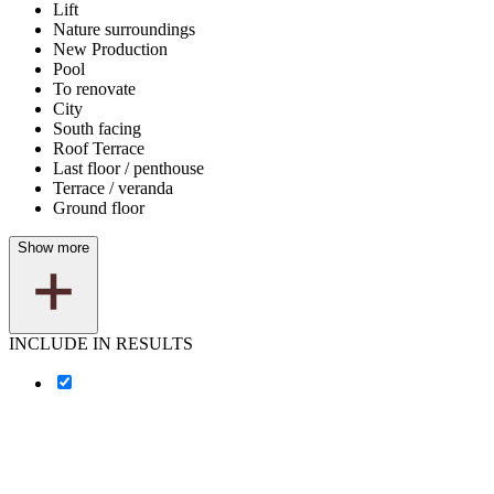
Lift
Nature surroundings
New Production
Pool
To renovate
City
South facing
Roof Terrace
Last floor / penthouse
Terrace / veranda
Ground floor
Show more
INCLUDE IN RESULTS