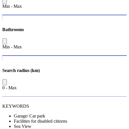
Min
-
Max
Bathrooms
Min
-
Max
Search radius (km)
0
-
Max
KEYWORDS
Garage/ Car park
Facilities for disabled citizens
Sea View