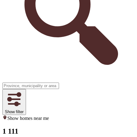
Show filter
Show homes near me
1 111