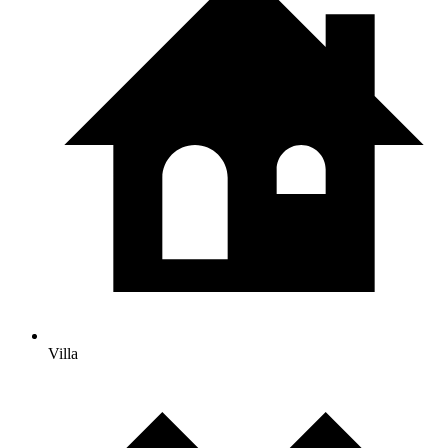
Villa