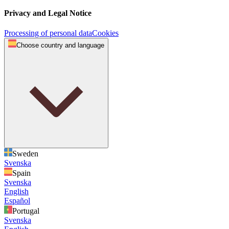
Privacy and Legal Notice
Processing of personal data
Cookies
Choose country and language
Sweden
Svenska
Spain
Svenska
English
Español
Portugal
Svenska