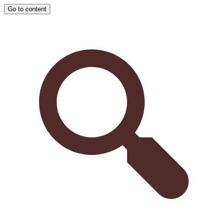
Go to content