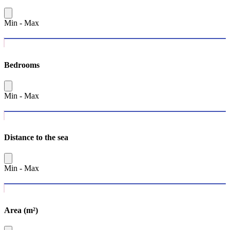
Min
-
Max
Bedrooms
Min
-
Max
Distance to the sea
Min
-
Max
Area (m²)