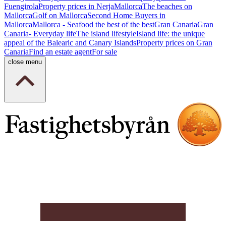
Fuengirola
Property prices in Nerja
Mallorca
The beaches on
Mallorca
Golf on Mallorca
Second Home Buyers in
Mallorca
Mallorca - Seafood the best of the best
Gran Canaria
Gran
Canaria- Everyday life
The island lifestyle
Island life: the unique
appeal of the Balearic and Canary Islands
Property prices on Gran
Canaria
Find an estate agent
For sale
close menu