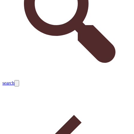
search