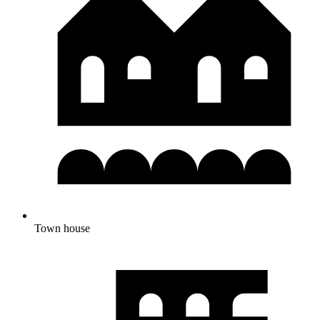
Town house