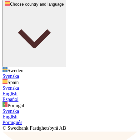
Choose country and language
Sweden
Svenska
Spain
Svenska
English
Español
Portugal
Svenska
English
Português
© Swedbank Fastighetsbyrå AB