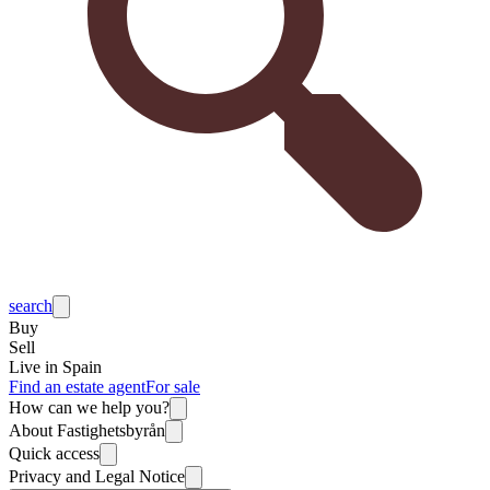
search
Buy
Sell
Live in Spain
Find an estate agent
For sale
How can we help you?
About Fastighetsbyrån
Quick access
Privacy and Legal Notice