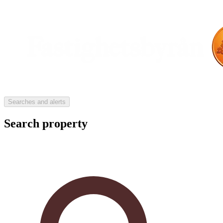
Searches and alerts
Search property