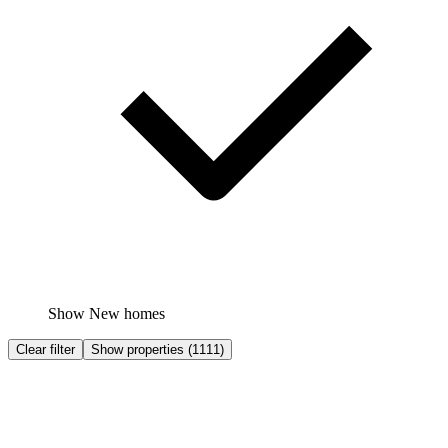
Show New homes
Clear filter
Show properties
(
1111
)