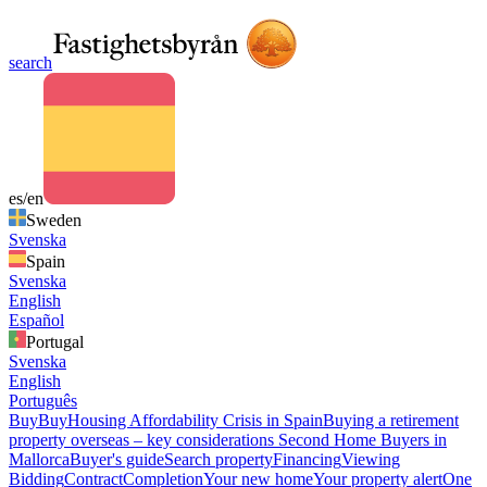
search
es/en
Sweden
Svenska
Spain
Svenska
English
Español
Portugal
Svenska
English
Português
Buy
Buy
Housing Affordability Crisis in Spain
Buying a retirement
property overseas – key considerations
Second Home Buyers in
Mallorca
Buyer's guide
Search property
Financing
Viewing
Bidding
Contract
Completion
Your new home
Your property alert
One