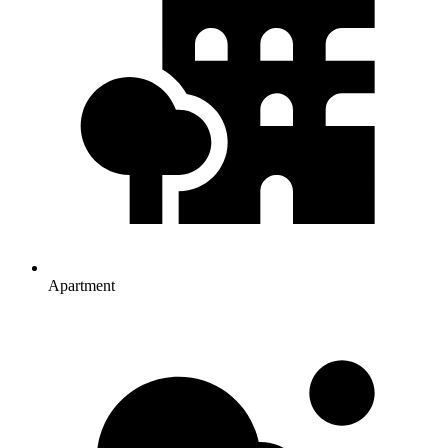
Apartment