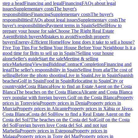
step a head
Financing and legal
Financing
FAQs about legal
issues
Supplementary costs
The buyer's
responsibilities
Financing
Supplementary costs
The buyer's
responsibilities
FAQs about legal issues
Supplementary costs
The
buyer's responsibilities
Payment terms in Spain
Sell
Sell
How to
prepare your house for sale
Choose The Right Real Estate
Agent
British buyers
Mistakes to avoid
Swedish property
buyers
Energy-Efficient Home
How long does it take to sell a house?
Five Top Tips For Selling Your House Before Your Neighbour
Is it a
good time for Brits to sell up in Spain?
Selling your house
alone
Seller's guide
Start the sale
Meeting & selling
price
Marketing
Viewing
Bidding
Contract
Completion
Financing and
legal
The seller's responsibility in Spain
Selling from afar
The cost of
selling
Before the photo shooting
Live in Spain
Live in Spain
Spanish
beaches
Golf in Spain
Food in Spain
Relocating to Spain
City or
countryside
Costa Blanca
How to find an Estate Agent on the Costa
Blanca
The beaches on the Costa Blanca
Alicante and Costa Blanca
very popular with foreign buyers
Golf on the Costa Blanca
Property
prices in Torrevieja
Property prices in Denia
Property prices in
Murcia
Property prices in Alicante
Property prices in Xàbia or Jávea,
Costa Blanca
Costa del Sol
How to find a Real Estate Agent on the
Costa del Sol?
The beaches on the Costa del Sol
Golf on the Costa
del Sol
Foreign buyers love Costa del Sol, and not just
Marbella
Property prices in Estepona
Property prices in
Malaga
Property prices in Torre del Mar
Property prices in