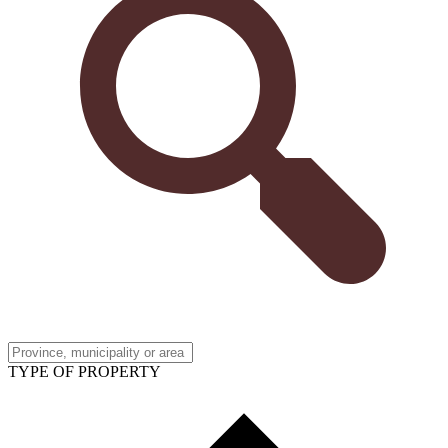
TYPE OF PROPERTY