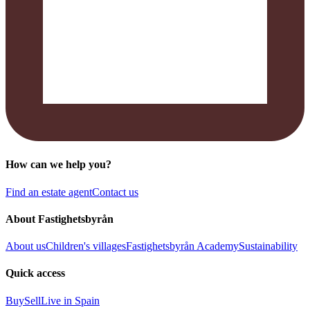
How can we help you?
Find an estate agent
Contact us
About Fastighetsbyrån
About us
Children's villages
Fastighetsbyrån Academy
Sustainability
Quick access
Buy
Sell
Live in Spain