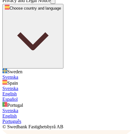
Privacy and Legal Notice
Choose country and language
Sweden
Svenska
Spain
Svenska
English
Español
Portugal
Svenska
English
Português
© Swedbank Fastighetsbyrå AB