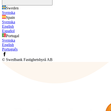
Sweden
Svenska
Spain
Svenska
English
Español
Portugal
Svenska
English
Português
© Swedbank Fastighetsbyrå AB