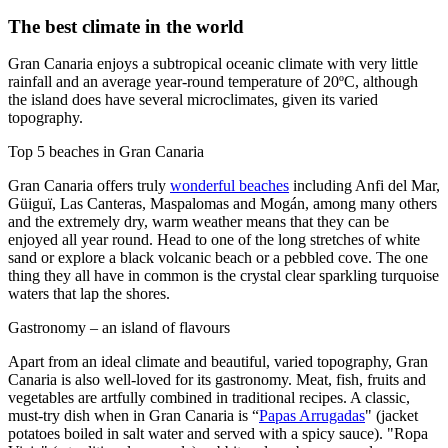
The best climate in the world
Gran Canaria enjoys a subtropical oceanic climate with very little
rainfall and an average year-round temperature of 20ºC, although
the island does have several microclimates, given its varied
topography.
Top 5 beaches in Gran Canaria
Gran Canaria offers truly
wonderful beaches
including Anfi del Mar,
Güiguï, Las Canteras, Maspalomas and Mogán, among many others
and the extremely dry, warm weather means that they can be
enjoyed all year round. Head to one of the long stretches of white
sand or explore a black volcanic beach or a pebbled cove. The one
thing they all have in common is the crystal clear sparkling turquoise
waters that lap the shores.
Gastronomy – an island of flavours
Apart from an ideal climate and beautiful, varied topography, Gran
Canaria is also well-loved for its gastronomy. Meat, fish, fruits and
vegetables are artfully combined in traditional recipes. A classic,
must-try dish when in Gran Canaria is “
Papas Arrugadas
" (jacket
potatoes boiled in salt water and served with a spicy sauce). "Ropa