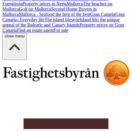
Fuengirola
Property prices in Nerja
Mallorca
The beaches on
Mallorca
Golf on Mallorca
Second Home Buyers in
Mallorca
Mallorca - Seafood the best of the best
Gran Canaria
Gran
Canaria- Everyday life
The island lifestyle
Island life: the unique
appeal of the Balearic and Canary Islands
Property prices on Gran
Canaria
Find an estate agent
For sale
close menu