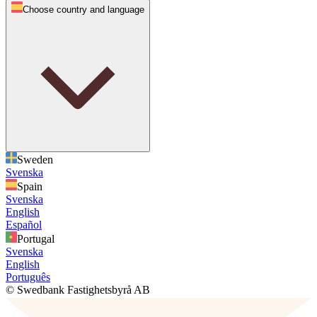
Choose country and language
Sweden
Svenska
Spain
Svenska
English
Español
Portugal
Svenska
English
Português
© Swedbank Fastighetsbyrå AB