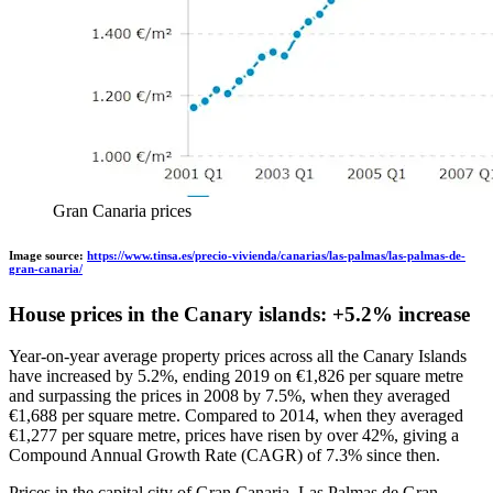
Gran Canaria prices
Image source:
https://www.tinsa.es/precio-vivienda/canarias/las-palmas/las-palmas-de-
gran-canaria/
House prices in the Canary islands: +5.2% increase
Year-on-year average property prices across all the Canary Islands
have increased by 5.2%, ending 2019 on €1,826 per square metre
and surpassing the prices in 2008 by 7.5%, when they averaged
€1,688 per square metre. Compared to 2014, when they averaged
€1,277 per square metre, prices have risen by over 42%, giving a
Compound Annual Growth Rate (CAGR) of 7.3% since then.
Prices in the capital city of Gran Canaria, Las Palmas de Gran