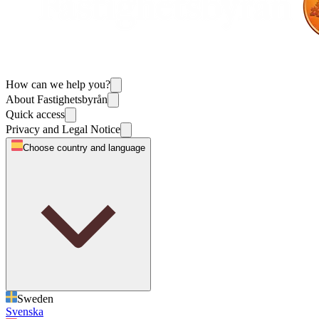
How can we help you?
About Fastighetsbyrån
Quick access
Privacy and Legal Notice
Choose country and language
Sweden
Svenska