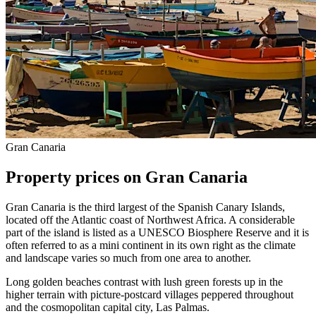
Gran Canaria
Property prices on Gran Canaria
Gran Canaria is the third largest of the Spanish Canary Islands,
located off the Atlantic coast of Northwest Africa. A considerable
part of the island is listed as a UNESCO Biosphere Reserve and it is
often referred to as a mini continent in its own right as the climate
and landscape varies so much from one area to another.
Long golden beaches contrast with lush green forests up in the
higher terrain with picture-postcard villages peppered throughout
and the cosmopolitan capital city, Las Palmas.