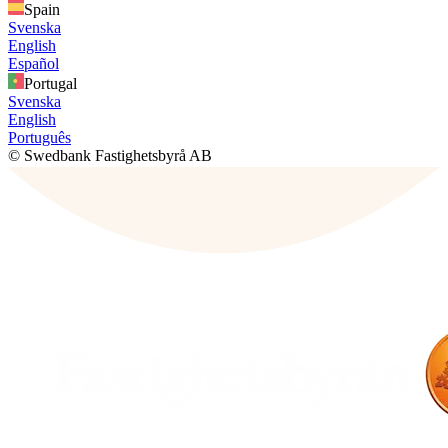
Spain
Svenska
English
Español
Portugal
Svenska
English
Português
© Swedbank Fastighetsbyrå AB