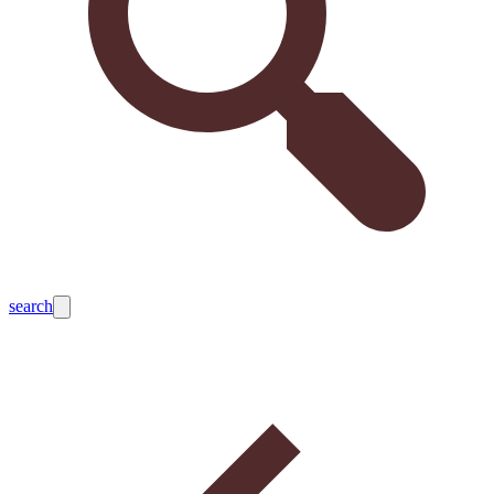
search