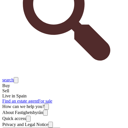
search
Buy
Sell
Live in Spain
Find an estate agent
For sale
How can we help you?
About Fastighetsbyrån
Quick access
Privacy and Legal Notice