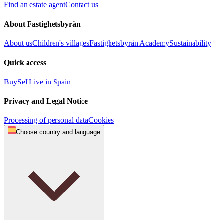
Find an estate agent
Contact us
About Fastighetsbyrån
About us
Children's villages
Fastighetsbyrån Academy
Sustainability
Quick access
Buy
Sell
Live in Spain
Privacy and Legal Notice
Processing of personal data
Cookies
Choose country and language