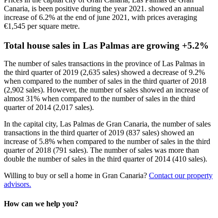
Canaria, is been positive during the year 2021. showed an annual
increase of 6.2% at the end of june 2021, with prices averaging
€1,545 per square metre.
Total house sales in Las Palmas are growing +5.2%
The number of sales transactions in the province of Las Palmas in
the third quarter of 2019 (2,635 sales) showed a decrease of 9.2%
when compared to the number of sales in the third quarter of 2018
(2,902 sales). However, the number of sales showed an increase of
almost 31% when compared to the number of sales in the third
quarter of 2014 (2,017 sales).
In the capital city, Las Palmas de Gran Canaria, the number of sales
transactions in the third quarter of 2019 (837 sales) showed an
increase of 5.8% when compared to the number of sales in the third
quarter of 2018 (791 sales). The number of sales was
more than
double
the number of sales in the third quarter of 2014 (410 sales).
Willing to buy or sell a home in Gran Canaria?
Contact our property
advisors.
How can we help you?