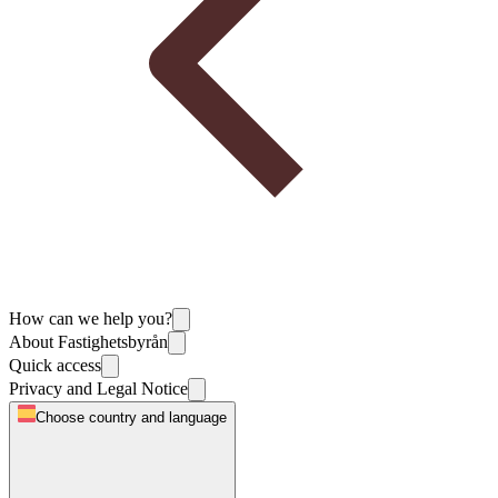
How can we help you?
About Fastighetsbyrån
Quick access
Privacy and Legal Notice
Choose country and language