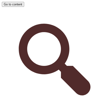
Go to content