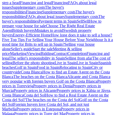
step a head
Financing and legal
Financing
FAQs about legal
issues
Supplementary costs
The buyer's
responsibilities
Financing
Supplementary costs
The buyer's
responsibilities
FAQs about legal issues
Supplementary costs
The
buyer's responsibilities
Payment terms in Spain
Sell
Sell
How to
prepare your house for sale
Choose The Right Real Estate
Agent
British buyers
Mistakes to avoid
Swedish property
buyers
Energy-Efficient Home
How long does it take to sell a house?
Five Top Tips For Selling Your House Before Your Neighbour
Is it a
good time for Brits to sell up in Spain?
Selling your house
alone
Seller's guide
Start the sale
Meeting & selling
price
Marketing
Viewing
Bidding
Contract
Completion
Financing and
legal
The seller's responsibility in Spain
Selling from afar
The cost of
selling
Before the photo shooting
Live in Spain
Live in Spain
Spanish
beaches
Golf in Spain
Food in Spain
Relocating to Spain
City or
countryside
Costa Blanca
How to find an Estate Agent on the Costa
Blanca
The beaches on the Costa Blanca
Alicante and Costa Blanca
very popular with foreign buyers
Golf on the Costa Blanca
Property
prices in Torrevieja
Property prices in Denia
Property prices in
Murcia
Property prices in Alicante
Property prices in Xàbia or Jávea,
Costa Blanca
Costa del Sol
How to find a Real Estate Agent on the
Costa del Sol?
The beaches on the Costa del Sol
Golf on the Costa
del Sol
Foreign buyers love Costa del Sol, and not just
Marbella
Property prices in Estepona
Property prices in
Malaga
Property prices in Torre del Mar
Property prices in