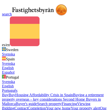
search
es/en
Sweden
Svenska
Spain
Svenska
English
Español
Portugal
Svenska
English
Português
Buy
Buy
Housing Affordability Crisis in Spain
Buying a retirement
property overseas – key considerations
Second Home Buyers in
Mallorca
Buyer's guide
Search property
Financing
Viewing
Bidding
Contract
Completion
Your new home
Your property alert
One