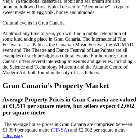
Vieja" (a traditional casserole), rabbit and sea bream are also
popular, followed by a typical dessert of “Bienmesabe”, a type of
sweet made with egg yolk, honey and almonds.
Cultural events in Gran Canaria
At almost any time of year, you will find a public celebration of
some kind taking place in Gran Canaria. The International Film
Festival of Las Palmas, the Canarian Music Festival, the WOMAD
event and The Theatre and Dance Festival of Las Palmas are all
examples of such prestigious cultural events. Furthermore, Gran
Canaria offers several interesting museums and galleries, including
the Science and Technology Museum and the Atlantic Centre of
Modern Art, both found in the city of Las Palmas.
Gran Canaria’s Property Market
Average Property Prices in Gran Canaria are valued
at €1,511 per square metre, but sellers expect €2,002
per square metre
The average house prices in Gran Canaria are comprised between
€1,394 per square metre (
TINSA
) and €2,002 per square metre
(
Idealista
).