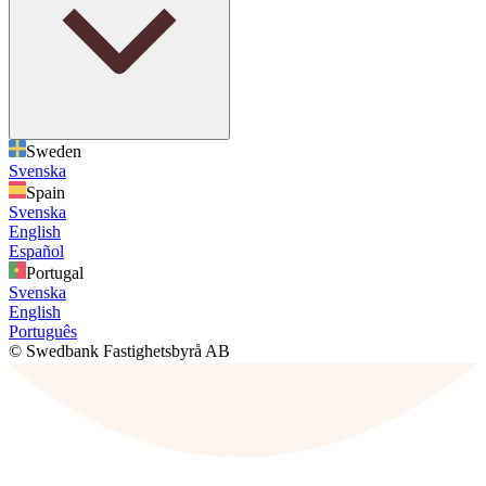
Sweden
Svenska
Spain
Svenska
English
Español
Portugal
Svenska
English
Português
© Swedbank Fastighetsbyrå AB