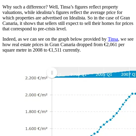
Why such a difference? Well, Tinsa’s figures reflect property
valuations, while idealista’s figures reflect the average price for
which properties are advertised on Idealista. So in the case of Gran
Canaria, it shows that sellers still expect to sell their homes for prices
that correspond to pre-crisis level.
Indeed, as we can see on the graph below provided by
Tinsa
, we see
how real estate prices in Gran Canaria dropped from €2,061 per
square metre in 2008 to €1,511 currently.