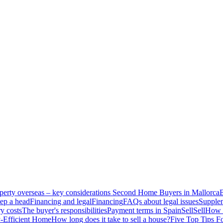
perty overseas – key considerations
Second Home Buyers in Mallorca
B
ep a head
Financing and legal
Financing
FAQs about legal issues
Supplem
y costs
The buyer's responsibilities
Payment terms in Spain
Sell
Sell
How t
-Efficient Home
How long does it take to sell a house?
Five Top Tips F