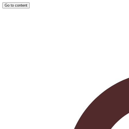
Go to content