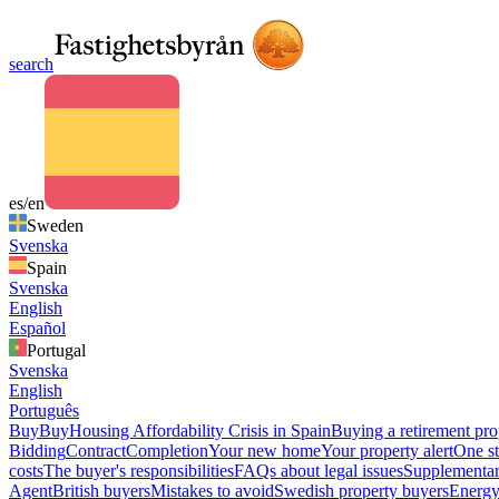
search
es/en
Sweden
Svenska
Spain
Svenska
English
Español
Portugal
Svenska
English
Português
Buy
Buy
Housing Affordability Crisis in Spain
Buying a retirement pro
Bidding
Contract
Completion
Your new home
Your property alert
One st
costs
The buyer's responsibilities
FAQs about legal issues
Supplementar
Agent
British buyers
Mistakes to avoid
Swedish property buyers
Energy