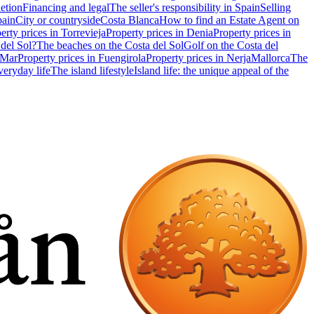
etion
Financing and legal
The seller's responsibility in Spain
Selling
pain
City or countryside
Costa Blanca
How to find an Estate Agent on
erty prices in Torrevieja
Property prices in Denia
Property prices in
 del Sol?
The beaches on the Costa del Sol
Golf on the Costa del
 Mar
Property prices in Fuengirola
Property prices in Nerja
Mallorca
The
eryday life
The island lifestyle
Island life: the unique appeal of the