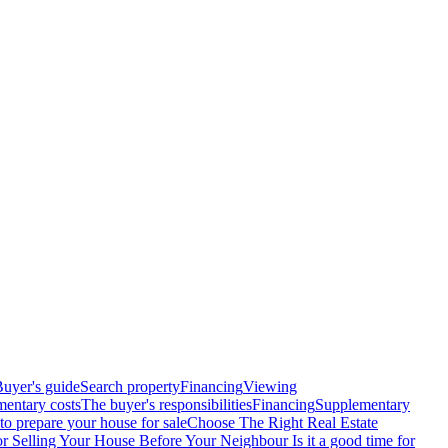
uyer's guide
Search property
Financing
Viewing
entary costs
The buyer's responsibilities
Financing
Supplementary
o prepare your house for sale
Choose The Right Real Estate
or Selling Your House Before Your Neighbour
Is it a good time for