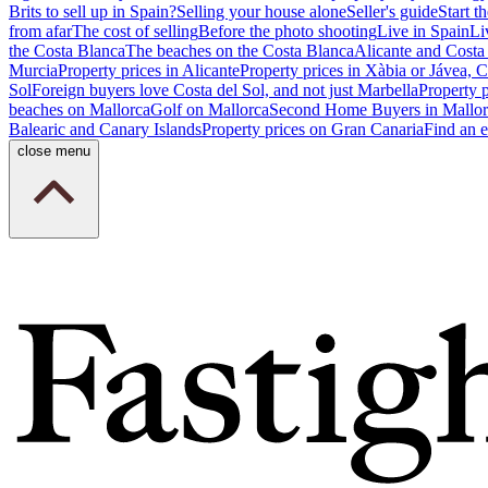
Brits to sell up in Spain?
Selling your house alone
Seller's guide
Start th
from afar
The cost of selling
Before the photo shooting
Live in Spain
Li
the Costa Blanca
The beaches on the Costa Blanca
Alicante and Costa
Murcia
Property prices in Alicante
Property prices in Xàbia or Jávea, 
Sol
Foreign buyers love Costa del Sol, and not just Marbella
Property 
beaches on Mallorca
Golf on Mallorca
Second Home Buyers in Mallor
Balearic and Canary Islands
Property prices on Gran Canaria
Find an e
close menu