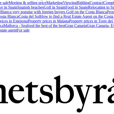
e sale
Meeting & selling price
Marketing
Viewing
Bidding
Contract
Compl
ve in Spain
Spanish beaches
Golf in Spain
Food in Spain
Relocating to S
 Blanca very popular with foreign buyers
Golf on the Costa Blanca
Prop
Costa Blanca
Costa del Sol
How to find a Real Estate Agent on the Costa
prices in Estepona
Property prices in Malaga
Property prices in Torre del
ca
Mallorca - Seafood the best of the best
Gran Canaria
Gran Canaria- Ev
state agent
For sale