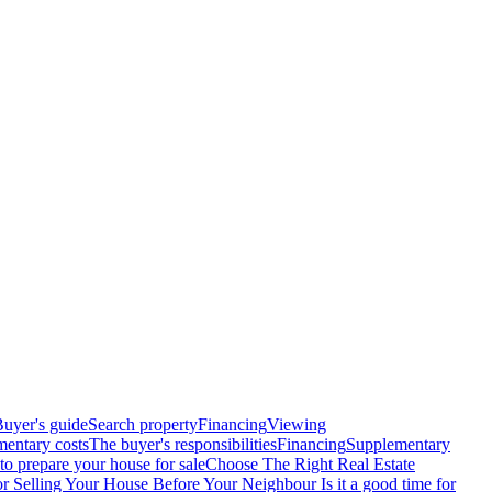
uyer's guide
Search property
Financing
Viewing
entary costs
The buyer's responsibilities
Financing
Supplementary
o prepare your house for sale
Choose The Right Real Estate
or Selling Your House Before Your Neighbour
Is it a good time for