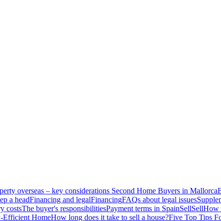
perty overseas – key considerations
Second Home Buyers in Mallorca
B
ep a head
Financing and legal
Financing
FAQs about legal issues
Supplem
y costs
The buyer's responsibilities
Payment terms in Spain
Sell
Sell
How t
-Efficient Home
How long does it take to sell a house?
Five Top Tips F