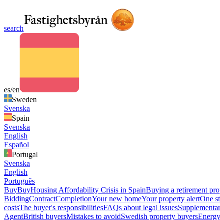
search
es/en
Sweden
Svenska
Spain
Svenska
English
Español
Portugal
Svenska
English
Português
Buy
Buy
Housing Affordability Crisis in Spain
Buying a retirement pro
Bidding
Contract
Completion
Your new home
Your property alert
One st
costs
The buyer's responsibilities
FAQs about legal issues
Supplementar
Agent
British buyers
Mistakes to avoid
Swedish property buyers
Energy