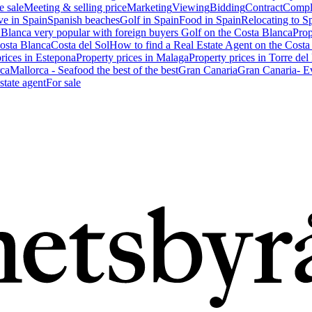
e sale
Meeting & selling price
Marketing
Viewing
Bidding
Contract
Compl
ve in Spain
Spanish beaches
Golf in Spain
Food in Spain
Relocating to S
 Blanca very popular with foreign buyers
Golf on the Costa Blanca
Prop
Costa Blanca
Costa del Sol
How to find a Real Estate Agent on the Costa
prices in Estepona
Property prices in Malaga
Property prices in Torre del
ca
Mallorca - Seafood the best of the best
Gran Canaria
Gran Canaria- Ev
state agent
For sale