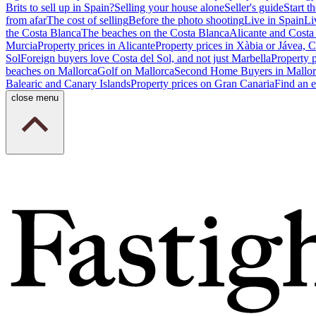
Brits to sell up in Spain?
Selling your house alone
Seller's guide
Start th
from afar
The cost of selling
Before the photo shooting
Live in Spain
Li
the Costa Blanca
The beaches on the Costa Blanca
Alicante and Costa
Murcia
Property prices in Alicante
Property prices in Xàbia or Jávea, 
Sol
Foreign buyers love Costa del Sol, and not just Marbella
Property 
beaches on Mallorca
Golf on Mallorca
Second Home Buyers in Mallor
Balearic and Canary Islands
Property prices on Gran Canaria
Find an e
close menu