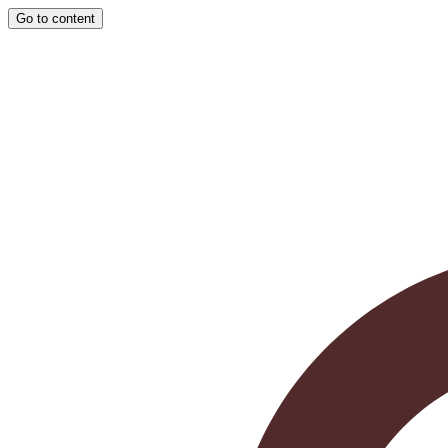
Go to content