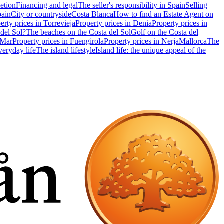
etion
Financing and legal
The seller's responsibility in Spain
Selling
pain
City or countryside
Costa Blanca
How to find an Estate Agent on
erty prices in Torrevieja
Property prices in Denia
Property prices in
 del Sol?
The beaches on the Costa del Sol
Golf on the Costa del
 Mar
Property prices in Fuengirola
Property prices in Nerja
Mallorca
The
eryday life
The island lifestyle
Island life: the unique appeal of the