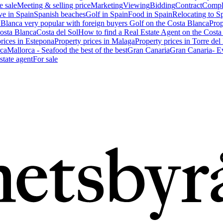
e sale
Meeting & selling price
Marketing
Viewing
Bidding
Contract
Compl
ve in Spain
Spanish beaches
Golf in Spain
Food in Spain
Relocating to S
 Blanca very popular with foreign buyers
Golf on the Costa Blanca
Prop
Costa Blanca
Costa del Sol
How to find a Real Estate Agent on the Costa
prices in Estepona
Property prices in Malaga
Property prices in Torre del
ca
Mallorca - Seafood the best of the best
Gran Canaria
Gran Canaria- Ev
state agent
For sale