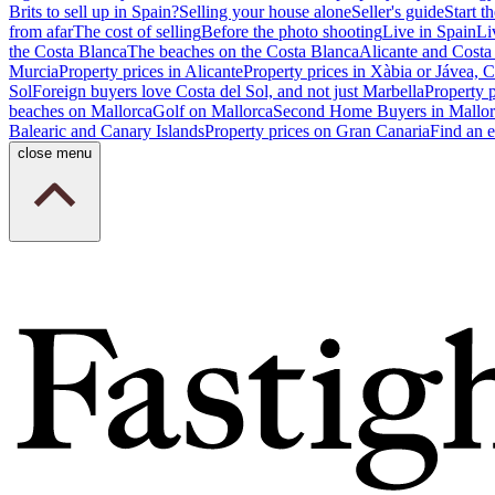
Brits to sell up in Spain?
Selling your house alone
Seller's guide
Start th
from afar
The cost of selling
Before the photo shooting
Live in Spain
Li
the Costa Blanca
The beaches on the Costa Blanca
Alicante and Costa
Murcia
Property prices in Alicante
Property prices in Xàbia or Jávea, 
Sol
Foreign buyers love Costa del Sol, and not just Marbella
Property 
beaches on Mallorca
Golf on Mallorca
Second Home Buyers in Mallor
Balearic and Canary Islands
Property prices on Gran Canaria
Find an e
close menu