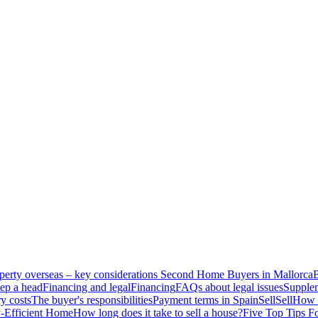
perty overseas – key considerations
Second Home Buyers in Mallorca
B
ep a head
Financing and legal
Financing
FAQs about legal issues
Supplem
y costs
The buyer's responsibilities
Payment terms in Spain
Sell
Sell
How t
-Efficient Home
How long does it take to sell a house?
Five Top Tips F