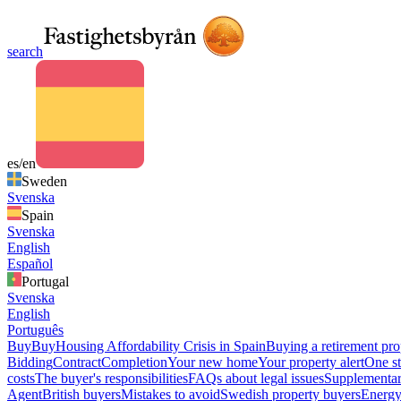
search
es/en
Sweden
Svenska
Spain
Svenska
English
Español
Portugal
Svenska
English
Português
Buy
Buy
Housing Affordability Crisis in Spain
Buying a retirement pro
Bidding
Contract
Completion
Your new home
Your property alert
One st
costs
The buyer's responsibilities
FAQs about legal issues
Supplementar
Agent
British buyers
Mistakes to avoid
Swedish property buyers
Energy