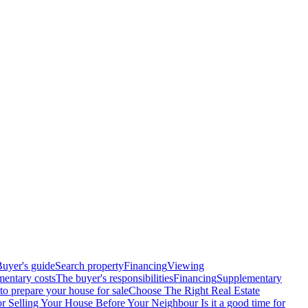
uyer's guide
Search property
Financing
Viewing
entary costs
The buyer's responsibilities
Financing
Supplementary
o prepare your house for sale
Choose The Right Real Estate
or Selling Your House Before Your Neighbour
Is it a good time for