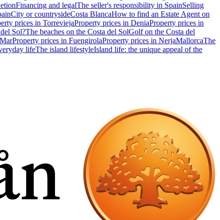
etion
Financing and legal
The seller's responsibility in Spain
Selling
pain
City or countryside
Costa Blanca
How to find an Estate Agent on
erty prices in Torrevieja
Property prices in Denia
Property prices in
 del Sol?
The beaches on the Costa del Sol
Golf on the Costa del
 Mar
Property prices in Fuengirola
Property prices in Nerja
Mallorca
The
eryday life
The island lifestyle
Island life: the unique appeal of the