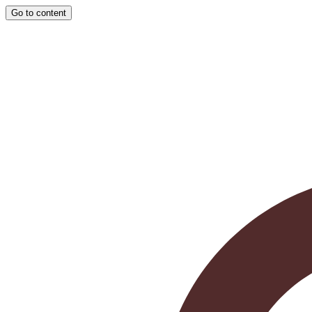
Go to content