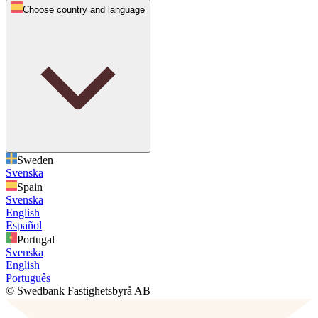
Choose country and language
Sweden
Svenska
Spain
Svenska
English
Español
Portugal
Svenska
English
Português
© Swedbank Fastighetsbyrå AB