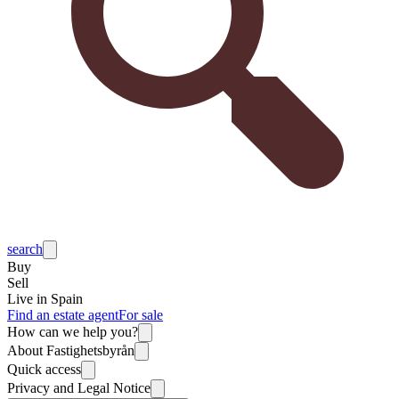
search
Buy
Sell
Live in Spain
Find an estate agent
For sale
How can we help you?
About Fastighetsbyrån
Quick access
Privacy and Legal Notice