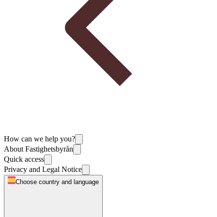
How can we help you?
About Fastighetsbyrån
Quick access
Privacy and Legal Notice
Choose country and language