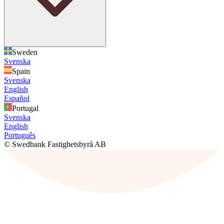
Sweden
Svenska
Spain
Svenska
English
Español
Portugal
Svenska
English
Português
© Swedbank Fastighetsbyrå AB