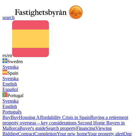
search
es/en
Sweden
Svenska
Spain
Svenska
English
Español
Portugal
Svenska
English
Português
Buy
Buy
Housing Affordability Crisis in Spain
Buying a retirement
property overseas – key considerations
Second Home Buyers in
Mallorca
Buyer's guide
Search property
Financing
Viewing
Bidding
Contract
Completion
Your new home
Your property alert
One