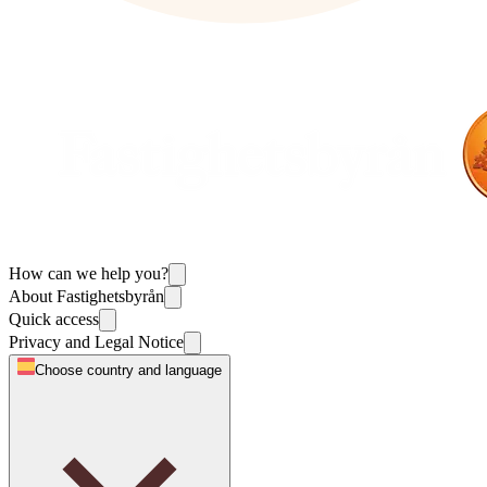
How can we help you?
About Fastighetsbyrån
Quick access
Privacy and Legal Notice
Choose country and language