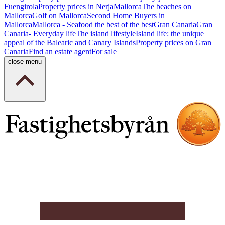
Fuengirola
Property prices in Nerja
Mallorca
The beaches on
Mallorca
Golf on Mallorca
Second Home Buyers in
Mallorca
Mallorca - Seafood the best of the best
Gran Canaria
Gran
Canaria- Everyday life
The island lifestyle
Island life: the unique
appeal of the Balearic and Canary Islands
Property prices on Gran
Canaria
Find an estate agent
For sale
close menu