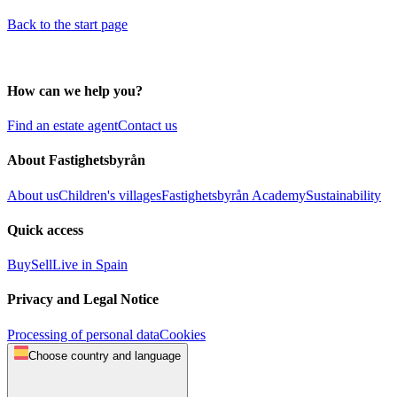
Back to the start page
How can we help you?
Find an estate agent
Contact us
About Fastighetsbyrån
About us
Children's villages
Fastighetsbyrån Academy
Sustainability
Quick access
Buy
Sell
Live in Spain
Privacy and Legal Notice
Processing of personal data
Cookies
Choose country and language