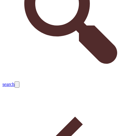
search