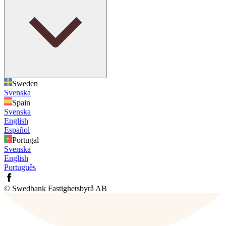
Sweden
Svenska
Spain
Svenska
English
Español
Portugal
Svenska
English
Português
© Swedbank Fastighetsbyrå AB