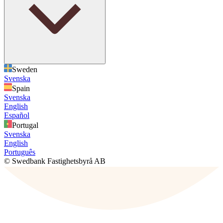
Sweden
Svenska
Spain
Svenska
English
Español
Portugal
Svenska
English
Português
© Swedbank Fastighetsbyrå AB