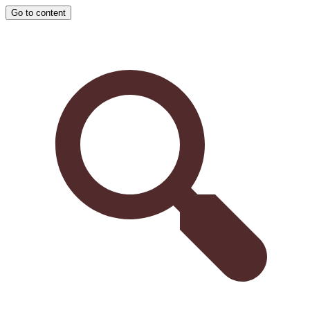
Go to content