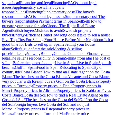
step a head
Financing and legal
Financing
FAQs about legal
issues
Supplementary costs
The buyer's
responsibilities
Financing
Supplementary costs
The buyer's
responsibilities
FAQs about legal issues
Supplementary costs
The
buyer's responsibilities
Payment terms in Spain
Sell
Sell
How to
prepare your house for sale
Choose The Right Real Estate
Agent
British buyers
Mistakes to avoid
Swedish property
buyers
Energy-Efficient Home
How long does it take to sell a house?
Five Top Tips For Selling Your House Before Your Neighbour
Is it a
good time for Brits to sell up in Spain?
Selling your house
alone
Seller's guide
Start the sale
Meeting & selling
price
Marketing
Viewing
Bidding
Contract
Completion
Financing and
legal
The seller's responsibility in Spain
Selling from afar
The cost of
selling
Before the photo shooting
Live in Spain
Live in Spain
Spanish
beaches
Golf in Spain
Food in Spain
Relocating to Spain
City or
countryside
Costa Blanca
How to find an Estate Agent on the Costa
Blanca
The beaches on the Costa Blanca
Alicante and Costa Blanca
very popular with foreign buyers
Golf on the Costa Blanca
Property
prices in Torrevieja
Property prices in Denia
Property prices in
Murcia
Property prices in Alicante
Property prices in Xàbia or Jávea,
Costa Blanca
Costa del Sol
How to find a Real Estate Agent on the
Costa del Sol?
The beaches on the Costa del Sol
Golf on the Costa
del Sol
Foreign buyers love Costa del Sol, and not just
Marbella
Property prices in Estepona
Property prices in
Malaga
Property prices in Torre del Mar
Property prices in