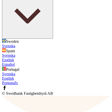
Sweden
Svenska
Spain
Svenska
English
Español
Portugal
Svenska
English
Português
© Swedbank Fastighetsbyrå AB