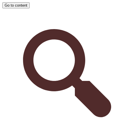
Go to content