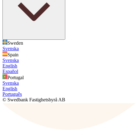
Sweden
Svenska
Spain
Svenska
English
Español
Portugal
Svenska
English
Português
© Swedbank Fastighetsbyrå AB