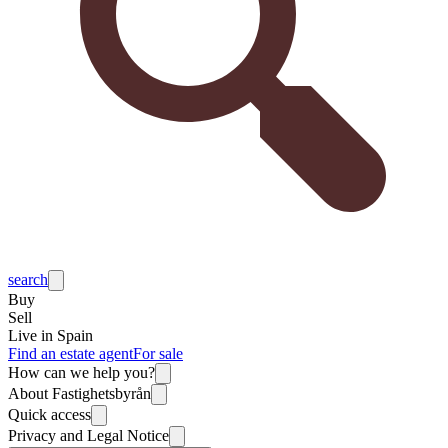
search
Buy
Sell
Live in Spain
Find an estate agent
For sale
How can we help you?
About Fastighetsbyrån
Quick access
Privacy and Legal Notice