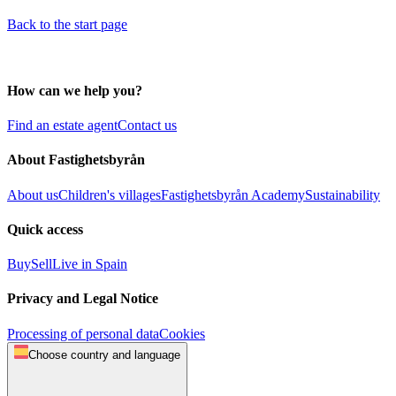
Back to the start page
How can we help you?
Find an estate agent
Contact us
About Fastighetsbyrån
About us
Children's villages
Fastighetsbyrån Academy
Sustainability
Quick access
Buy
Sell
Live in Spain
Privacy and Legal Notice
Processing of personal data
Cookies
Choose country and language