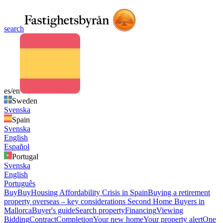
search
es/en
Sweden
Svenska
Spain
Svenska
English
Español
Portugal
Svenska
English
Português
Buy
Buy
Housing Affordability Crisis in Spain
Buying a retirement
property overseas – key considerations
Second Home Buyers in
Mallorca
Buyer's guide
Search property
Financing
Viewing
Bidding
Contract
Completion
Your new home
Your property alert
One