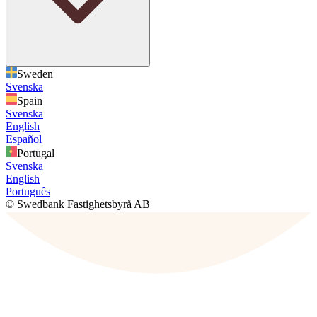
Sweden
Svenska
Spain
Svenska
English
Español
Portugal
Svenska
English
Português
© Swedbank Fastighetsbyrå AB