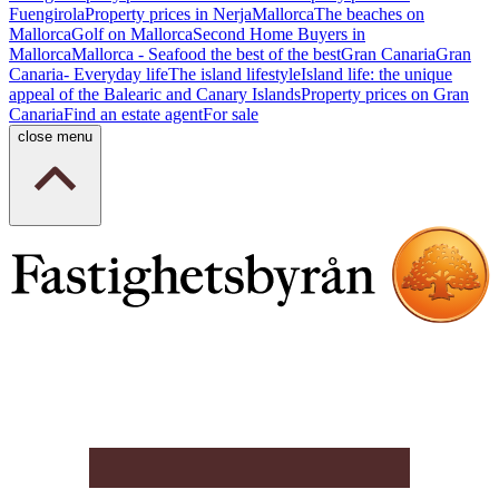
Fuengirola
Property prices in Nerja
Mallorca
The beaches on
Mallorca
Golf on Mallorca
Second Home Buyers in
Mallorca
Mallorca - Seafood the best of the best
Gran Canaria
Gran
Canaria- Everyday life
The island lifestyle
Island life: the unique
appeal of the Balearic and Canary Islands
Property prices on Gran
Canaria
Find an estate agent
For sale
close menu