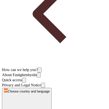
How can we help you?
About Fastighetsbyrån
Quick access
Privacy and Legal Notice
Choose country and language