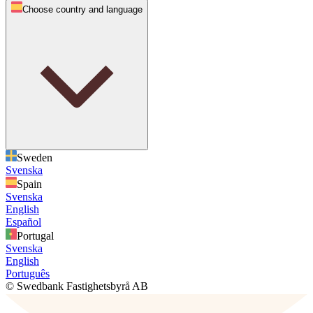
Choose country and language
Sweden
Svenska
Spain
Svenska
English
Español
Portugal
Svenska
English
Português
© Swedbank Fastighetsbyrå AB