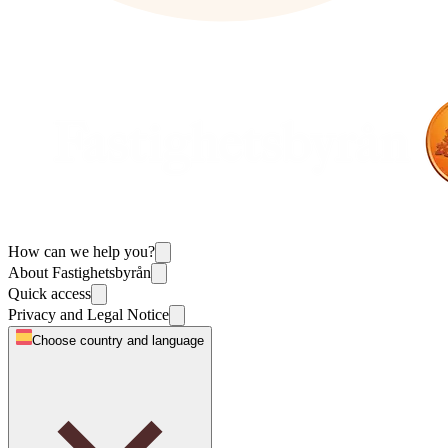
How can we help you?
About Fastighetsbyrån
Quick access
Privacy and Legal Notice
Choose country and language