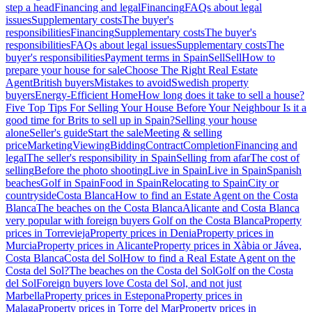
step a head
Financing and legal
Financing
FAQs about legal
issues
Supplementary costs
The buyer's
responsibilities
Financing
Supplementary costs
The buyer's
responsibilities
FAQs about legal issues
Supplementary costs
The
buyer's responsibilities
Payment terms in Spain
Sell
Sell
How to
prepare your house for sale
Choose The Right Real Estate
Agent
British buyers
Mistakes to avoid
Swedish property
buyers
Energy-Efficient Home
How long does it take to sell a house?
Five Top Tips For Selling Your House Before Your Neighbour
Is it a
good time for Brits to sell up in Spain?
Selling your house
alone
Seller's guide
Start the sale
Meeting & selling
price
Marketing
Viewing
Bidding
Contract
Completion
Financing and
legal
The seller's responsibility in Spain
Selling from afar
The cost of
selling
Before the photo shooting
Live in Spain
Live in Spain
Spanish
beaches
Golf in Spain
Food in Spain
Relocating to Spain
City or
countryside
Costa Blanca
How to find an Estate Agent on the Costa
Blanca
The beaches on the Costa Blanca
Alicante and Costa Blanca
very popular with foreign buyers
Golf on the Costa Blanca
Property
prices in Torrevieja
Property prices in Denia
Property prices in
Murcia
Property prices in Alicante
Property prices in Xàbia or Jávea,
Costa Blanca
Costa del Sol
How to find a Real Estate Agent on the
Costa del Sol?
The beaches on the Costa del Sol
Golf on the Costa
del Sol
Foreign buyers love Costa del Sol, and not just
Marbella
Property prices in Estepona
Property prices in
Malaga
Property prices in Torre del Mar
Property prices in