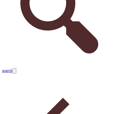
search