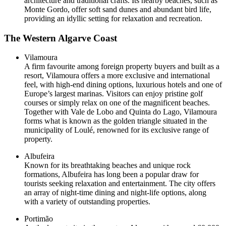
architecture and traditional crafts. Its nearby beaches, such as
Monte Gordo, offer soft sand dunes and abundant bird life,
providing an idyllic setting for relaxation and recreation.
The Western Algarve Coast
Vilamoura
A firm favourite among foreign property buyers and built as a
resort, Vilamoura offers a more exclusive and international
feel, with high-end dining options, luxurious hotels and one of
Europe’s largest marinas. Visitors can enjoy pristine golf
courses or simply relax on one of the magnificent beaches.
Together with Vale de Lobo and Quinta do Lago, Vilamoura
forms what is known as the golden triangle situated in the
municipality of Loulé, renowned for its exclusive range of
property.
Albufeira
Known for its breathtaking beaches and unique rock
formations, Albufeira has long been a popular draw for
tourists seeking relaxation and entertainment. The city offers
an array of night-time dining and night-life options, along
with a variety of outstanding properties.
Portimão