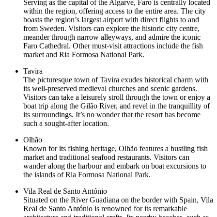
Serving as the capital of the Algarve, Faro is centrally located
within the region, offering access to the entire area. The city
boasts the region’s largest airport with direct flights to and
from Sweden. Visitors can explore the historic city centre,
meander through narrow alleyways, and admire the iconic
Faro Cathedral. Other must-visit attractions include the fish
market and Ria Formosa National Park.
Tavira
The picturesque town of Tavira exudes historical charm with
its well-preserved medieval churches and scenic gardens.
Visitors can take a leisurely stroll through the town or enjoy a
boat trip along the Gilão River, and revel in the tranquillity of
its surroundings. It’s no wonder that the resort has become
such a sought-after location.
Olhão
Known for its fishing heritage, Olhão features a bustling fish
market and traditional seafood restaurants. Visitors can
wander along the harbour and embark on boat excursions to
the islands of Ria Formosa National Park.
Vila Real de Santo António
Situated on the River Guadiana on the border with Spain, Vila
Real de Santo António is renowned for its remarkable