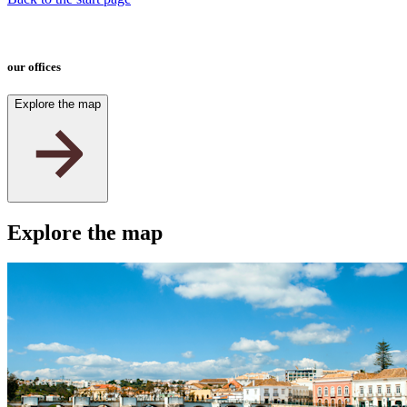
our offices
Explore the map
2
Explore the map