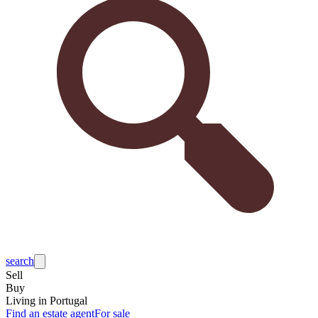
search
Sell
Buy
Living in Portugal
Find an estate agent
For sale