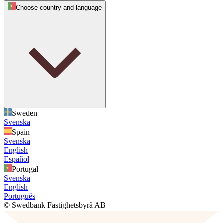
Choose country and language
Sweden
Svenska
Spain
Svenska
English
Español
Portugal
Svenska
English
Português
© Swedbank Fastighetsbyrå AB