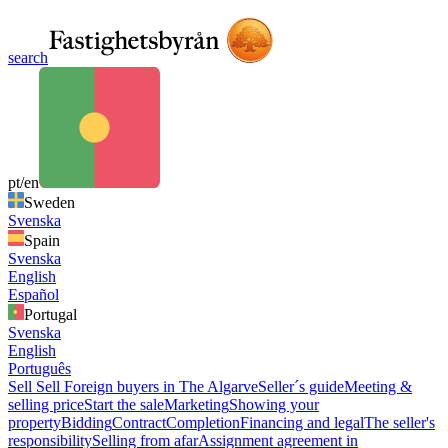
search
pt/en
Sweden
Svenska
Spain
Svenska
English
Español
Portugal
Svenska
English
Português
Sell
Sell
Foreign buyers in The Algarve
Seller´s guide
Meeting &
selling price
Start the sale
Marketing
Showing your
property
Bidding
Contract
Completion
Financing and legal
The seller's
responsibility
Selling from afar
Assignment agreement in