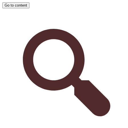
Go to content