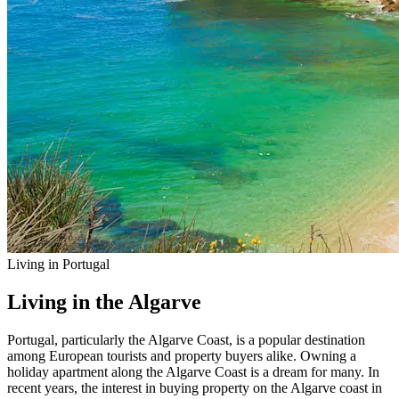
Living in Portugal
Living in the Algarve
Portugal, particularly the Algarve Coast, is a popular destination
among European tourists and property buyers alike. Owning a
holiday apartment along the Algarve Coast is a dream for many. In
recent years, the interest in buying property on the Algarve coast in