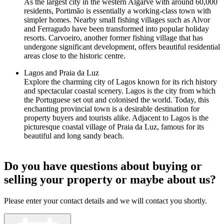
As the largest city in the western Algarve with around 60,000
residents, Portimão is essentially a working-class town with
simpler homes. Nearby small fishing villages such as Alvor
and Ferragudo have been transformed into popular holiday
resorts. Carvoeiro, another former fishing village that has
undergone significant development, offers beautiful residential
areas close to the historic centre.
Lagos and Praia da Luz
Explore the charming city of Lagos known for its rich history
and spectacular coastal scenery. Lagos is the city from which
the Portuguese set out and colonised the world. Today, this
enchanting provincial town is a desirable destination for
property buyers and tourists alike. Adjacent to Lagos is the
picturesque coastal village of Praia da Luz, famous for its
beautiful and long sandy beach.
Do you have questions about buying or
selling your property or maybe about us?
Please enter your contact details and we will contact you shortly.