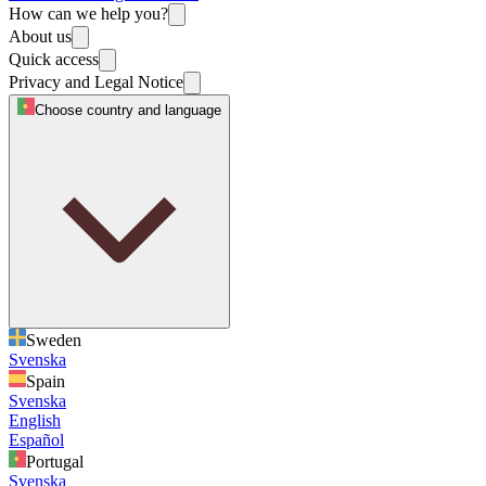
How can we help you?
About us
Quick access
Privacy and Legal Notice
Choose country and language
Sweden
Svenska
Spain
Svenska
English
Español
Portugal
Svenska