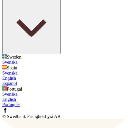
Sweden
Svenska
Spain
Svenska
English
Español
Portugal
Svenska
English
Português
© Swedbank Fastighetsbyrå AB