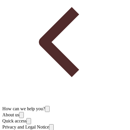
How can we help you?
About us
Quick access
Privacy and Legal Notice