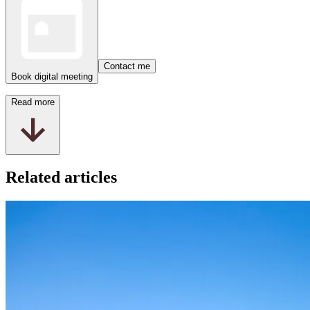
Contact me
Book digital meeting
Read more
Related articles