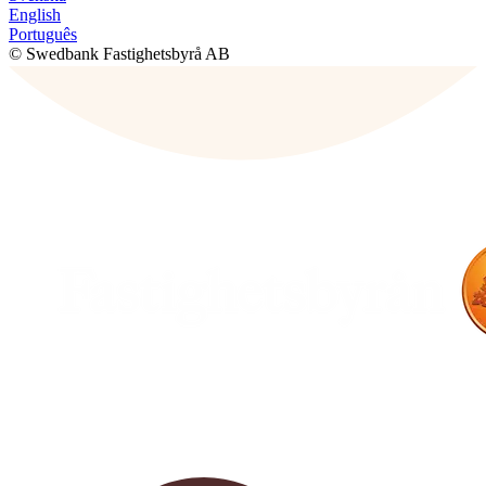
English
Português
© Swedbank Fastighetsbyrå AB