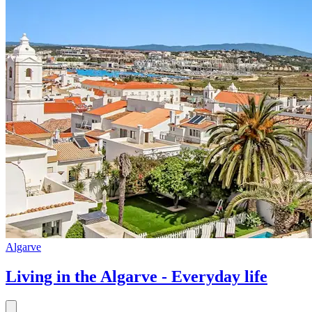
Algarve
Living in the Algarve - Everyday life