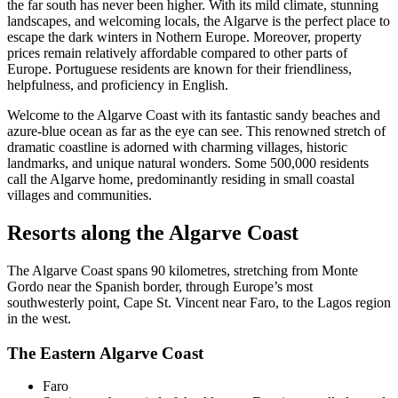
the far south has never been higher. With its mild climate, stunning
landscapes, and welcoming locals, the Algarve is the perfect place to
escape the dark winters in Nothern Europe. Moreover, property
prices remain relatively affordable compared to other parts of
Europe. Portuguese residents are known for their friendliness,
helpfulness, and proficiency in English.
Welcome to the Algarve Coast with its fantastic sandy beaches and
azure-blue ocean as far as the eye can see. This renowned stretch of
dramatic coastline is adorned with charming villages, historic
landmarks, and unique natural wonders. Some 500,000 residents
call the Algarve home, predominantly residing in small coastal
villages and communities.
Resorts along the Algarve Coast
The Algarve Coast spans 90 kilometres, stretching from Monte
Gordo near the Spanish border, through Europe’s most
southwesterly point, Cape St. Vincent near Faro, to the Lagos region
in the west.
The Eastern Algarve Coast
Faro