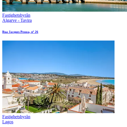
Fastighetsbyrån
Algarve - Tavira
Rua Jacques Pessoa, nº 26
Fastighetsbyrån
Lagos