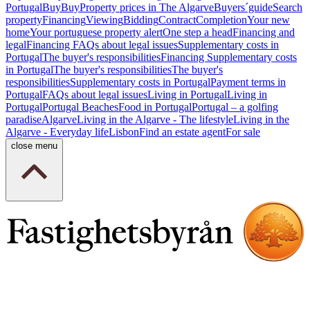
Portugal
Buy
Buy
Property prices in The Algarve
Buyers´guide
Search
property
Financing
Viewing
Bidding
Contract
Completion
Your new
home
Your portuguese property alert
One step a head
Financing and
legal
Financing
FAQs about legal issues
Supplementary costs in
Portugal
The buyer's responsibilities
Financing
Supplementary costs
in Portugal
The buyer's responsibilities
The buyer's
responsibilities
Supplementary costs in Portugal
Payment terms in
Portugal
FAQs about legal issues
Living in Portugal
Living in
Portugal
Portugal Beaches
Food in Portugal
Portugal – a golfing
paradise
Algarve
Living in the Algarve - The lifestyle
Living in the
Algarve - Everyday life
Lisbon
Find an estate agent
For sale
close menu