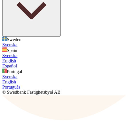
Sweden
Svenska
Spain
Svenska
English
Español
Portugal
Svenska
English
Português
© Swedbank Fastighetsbyrå AB