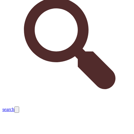
search