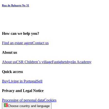
Rua do Baluarte No 31
How can we help you?
Find an estate agent
Contact us
About us
About us
CSR
Children´s village
Fastighetsbyrån Academy
Quick access
Buy
Living in Portugal
Sell
Privacy and Legal Notice
Processing of personal data
Cookies
Choose country and language