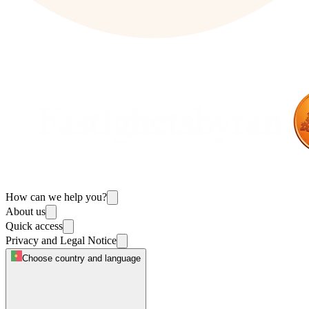
How can we help you?
About us
Quick access
Privacy and Legal Notice
Choose country and language