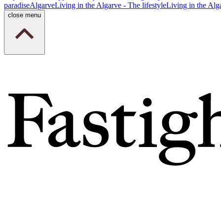
paradise
Algarve
Living in the Algarve - The lifestyle
Living in the Alg
close menu