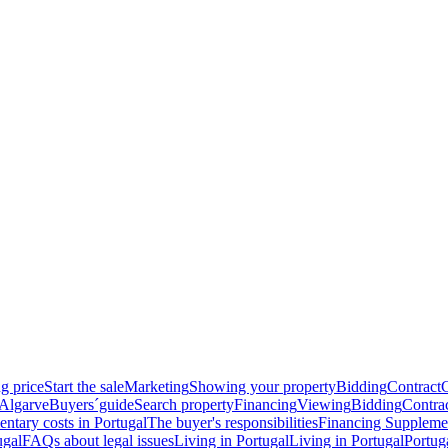
g price
Start the sale
Marketing
Showing your property
Bidding
Contract
 Algarve
Buyers´guide
Search property
Financing
Viewing
Bidding
Contra
ntary costs in Portugal
The buyer's responsibilities
Financing
Supplemen
ugal
FAQs about legal issues
Living in Portugal
Living in Portugal
Portug