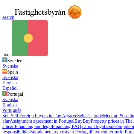
search
pt/en
Sweden
Svenska
Spain
Svenska
English
Español
Portugal
Svenska
English
Português
Sell
Sell
Foreign buyers in The Algarve
Seller´s guide
Meeting & sellin
afar
Assignment agreement in Portugal
Buy
Buy
Property prices in The
a head
Financing and legal
Financing
FAQs about legal issues
Suppleme
responsibilities
Supplementary costs in Portugal
Payment terms in Port