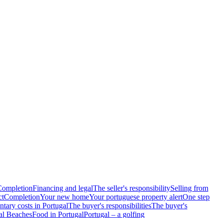
Completion
Financing and legal
The seller's responsibility
Selling from
ct
Completion
Your new home
Your portuguese property alert
One step
tary costs in Portugal
The buyer's responsibilities
The buyer's
al Beaches
Food in Portugal
Portugal – a golfing