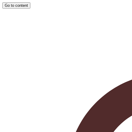
Go to content