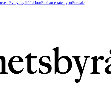
arve - Everyday life
Lisbon
Find an estate agent
For sale