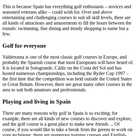
This is because Spain has everything golf enthusiasts – novices and
seasoned veterans alike – could wish for. Over and above
entertaining and challenging courses to suit all skill levels, there are
all kinds of attractions and amusements to fill the hours between the
rounds: swimming, fine dining and trendy shopping to name but a
few.
Golf for everyone
Valderrama is one of the most classic golf courses in Europe, and
probably the Spanish course that most Europeans will have heard of.
It is located in Sotogrande, Cádiz on the Costa del Sol and has
hosted numerous championships, including the Ryder Cup 1997 –
the first time that the competition was held outside the United States
or Great Britain. However, there are great many other courses in the
area to suit both amateurs and professionals.
Playing and living in Spain
There are many reasons why golf in Spain is so exciting; for
example, there are all kinds of new courses to discover and explore,
and the golf course is a great place to make new friends ... Of
course, if you would like to take a break from the greens to work on
your technique, there are numerous training courses and English-