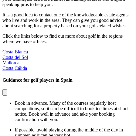
speaking pros to help you.
It is a good idea to contact one of the knowledgeable estate agents
who live and work in the area. They can give you good advice
about searching for a property based on your golf-related wishes.
Click the links below to find out more about golf in the regions
where we have offices:
Costa Blanca
Costa del Sol
Mallorca
Costa Cálida
Guidance for golf players in Spain
Book in advance. Many of the courses regularly host
competitions, so it can be difficult to book tee times at short
notice. Book well in advance and take your booking
confirmation with you.
If possible, avoid playing during the middle of the day in
summer, as it can be very hot.