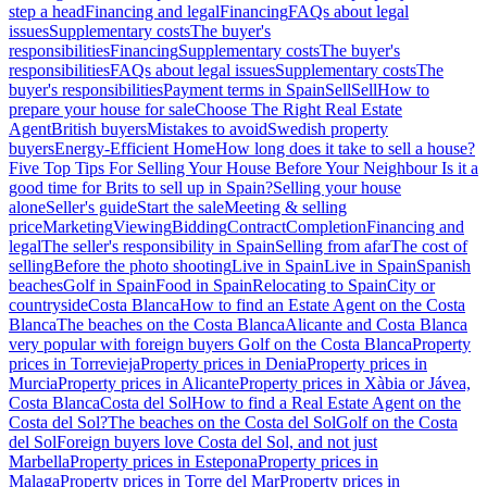
step a head
Financing and legal
Financing
FAQs about legal
issues
Supplementary costs
The buyer's
responsibilities
Financing
Supplementary costs
The buyer's
responsibilities
FAQs about legal issues
Supplementary costs
The
buyer's responsibilities
Payment terms in Spain
Sell
Sell
How to
prepare your house for sale
Choose The Right Real Estate
Agent
British buyers
Mistakes to avoid
Swedish property
buyers
Energy-Efficient Home
How long does it take to sell a house?
Five Top Tips For Selling Your House Before Your Neighbour
Is it a
good time for Brits to sell up in Spain?
Selling your house
alone
Seller's guide
Start the sale
Meeting & selling
price
Marketing
Viewing
Bidding
Contract
Completion
Financing and
legal
The seller's responsibility in Spain
Selling from afar
The cost of
selling
Before the photo shooting
Live in Spain
Live in Spain
Spanish
beaches
Golf in Spain
Food in Spain
Relocating to Spain
City or
countryside
Costa Blanca
How to find an Estate Agent on the Costa
Blanca
The beaches on the Costa Blanca
Alicante and Costa Blanca
very popular with foreign buyers
Golf on the Costa Blanca
Property
prices in Torrevieja
Property prices in Denia
Property prices in
Murcia
Property prices in Alicante
Property prices in Xàbia or Jávea,
Costa Blanca
Costa del Sol
How to find a Real Estate Agent on the
Costa del Sol?
The beaches on the Costa del Sol
Golf on the Costa
del Sol
Foreign buyers love Costa del Sol, and not just
Marbella
Property prices in Estepona
Property prices in
Malaga
Property prices in Torre del Mar
Property prices in