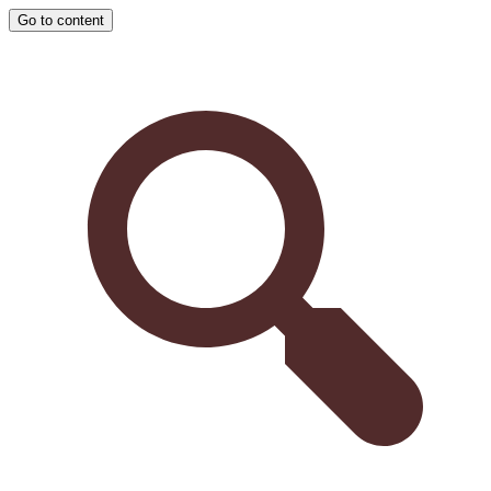
Go to content