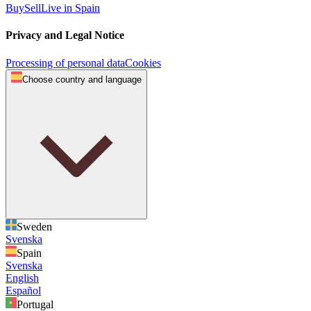
Buy
Sell
Live in Spain
Privacy and Legal Notice
Processing of personal data
Cookies
Choose country and language
Sweden
Svenska
Spain
Svenska
English
Español
Portugal