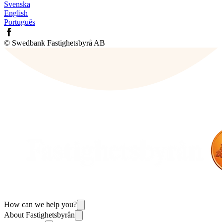
Svenska
English
Português
© Swedbank Fastighetsbyrå AB
How can we help you?
About Fastighetsbyrån