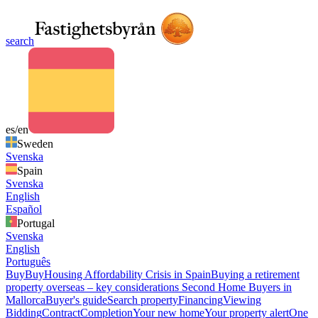
search
es/en
Sweden
Svenska
Spain
Svenska
English
Español
Portugal
Svenska
English
Português
Buy
Buy
Housing Affordability Crisis in Spain
Buying a retirement
property overseas – key considerations
Second Home Buyers in
Mallorca
Buyer's guide
Search property
Financing
Viewing
Bidding
Contract
Completion
Your new home
Your property alert
One