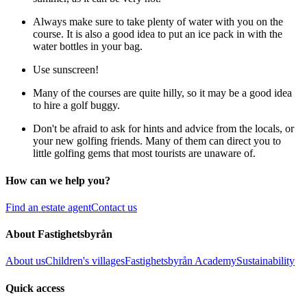
Always make sure to take plenty of water with you on the
course. It is also a good idea to put an ice pack in with the
water bottles in your bag.
Use sunscreen!
Many of the courses are quite hilly, so it may be a good idea
to hire a golf buggy.
Don't be afraid to ask for hints and advice from the locals, or
your new golfing friends. Many of them can direct you to
little golfing gems that most tourists are unaware of.
How can we help you?
Find an estate agent
Contact us
About Fastighetsbyrån
About us
Children's villages
Fastighetsbyrån Academy
Sustainability
Quick access