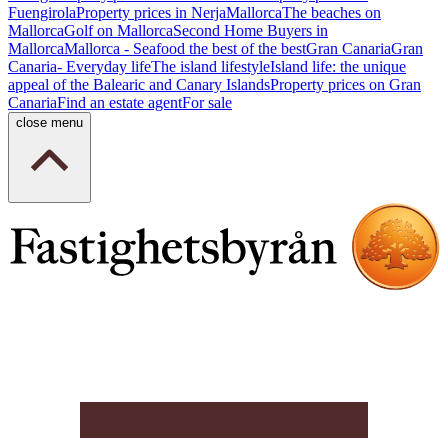
Fuengirola
Property prices in Nerja
Mallorca
The beaches on
Mallorca
Golf on Mallorca
Second Home Buyers in
Mallorca
Mallorca - Seafood the best of the best
Gran Canaria
Gran
Canaria- Everyday life
The island lifestyle
Island life: the unique
appeal of the Balearic and Canary Islands
Property prices on Gran
Canaria
Find an estate agent
For sale
close menu