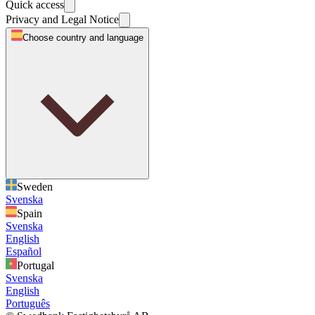
Quick access
Privacy and Legal Notice
Choose country and language
Sweden
Svenska
Spain
Svenska
English
Español
Portugal
Svenska
English
Português