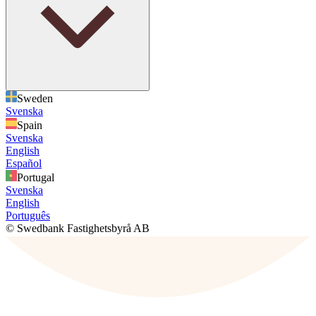
Sweden
Svenska
Spain
Svenska
English
Español
Portugal
Svenska
English
Português
© Swedbank Fastighetsbyrå AB