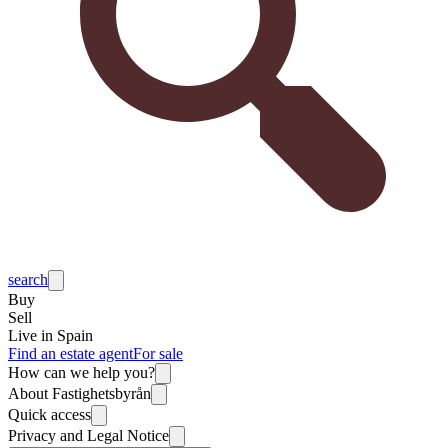
search
Buy
Sell
Live in Spain
Find an estate agent
For sale
How can we help you?
About Fastighetsbyrån
Quick access
Privacy and Legal Notice