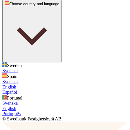
Choose country and language
Sweden
Svenska
Spain
Svenska
English
Español
Portugal
Svenska
English
Português
© Swedbank Fastighetsbyrå AB