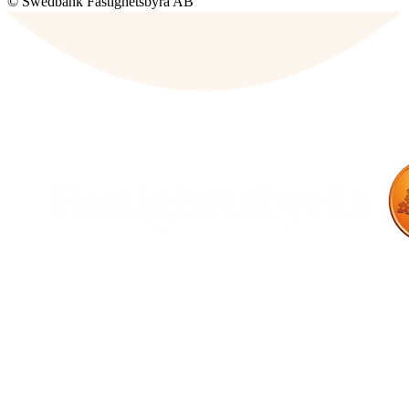
© Swedbank Fastighetsbyrå AB