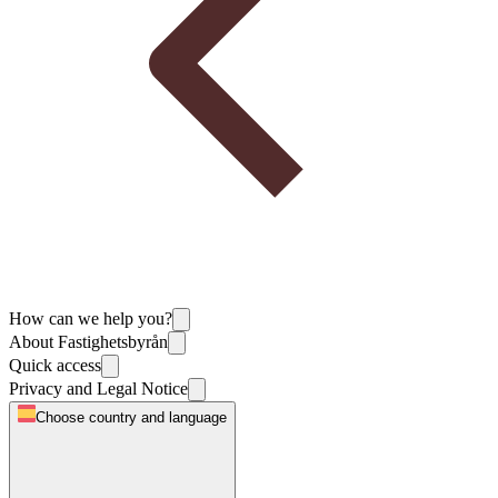
How can we help you?
About Fastighetsbyrån
Quick access
Privacy and Legal Notice
Choose country and language