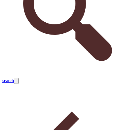
search