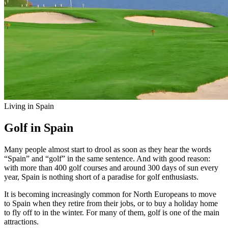
Living in Spain
Golf in Spain
Many people almost start to drool as soon as they hear the words
“Spain” and “golf” in the same sentence. And with good reason:
with more than 400 golf courses and around 300 days of sun every
year, Spain is nothing short of a paradise for golf enthusiasts.
It is becoming increasingly common for North Europeans to move
to Spain when they retire from their jobs, or to buy a holiday home
to fly off to in the winter. For many of them, golf is one of the main
attractions.